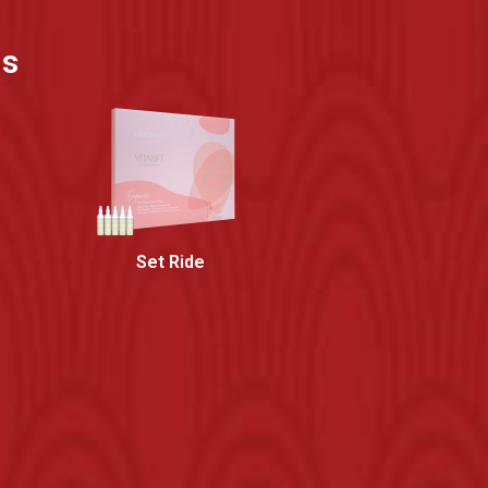
ns
Set Ride