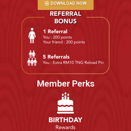
DOWNLOAD NOW
Member Perks