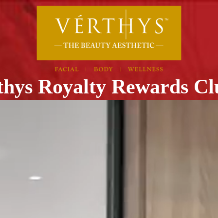
thys Royalty Rewards C