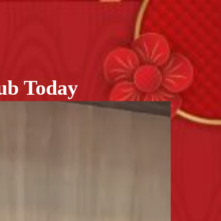
lub Today