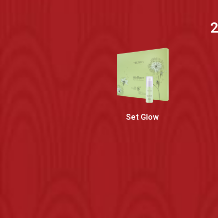
2
Set Glow