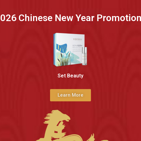
026 Chinese New Year Promotio
Set Beauty
Learn More