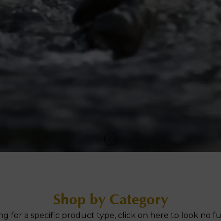
ne Facial
Refiner+
Shop by Category
ng for a specific product type, click on here to look no fu