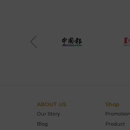
ABOUT US
Shop
Our Story
Promotio
Blog
Product