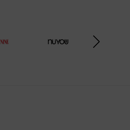
Subscribe