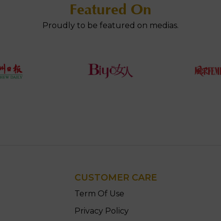
Featured On
Proudly to be featured on medias.
CUSTOMER CARE
n
Term Of Use
Privacy Policy