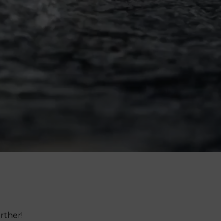
Femininity Body Care
Tension Relief Therapy
rther!