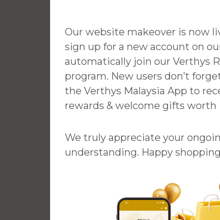
im
Laura
Our website makeover is now l
sign up for a new account on our
th Beautician
Had a great experience here! Di
automatically join our Verthys 
e is highly
their Pore Refining Treatment b
program. New users don’t forge
ppreciate her
Jessie & she was kind and
the Verthys Malaysia App to rec
duce my friend
professional throughout. It was 
rewards & welcome gifts worth
store. 😊
comfortable and relaxing
experience, I really recommend
coming here. 🙂
We truly appreciate your ongoi
understanding. Happy shopping