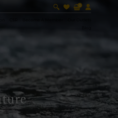
0
on
CSR
Become A Member
Our Outlets
Blog
V-Lift
Skin Youth
CollagenPro
 Oil
Eyes & Body Care
Vitalift
Cellular Lift
Collagen-Shock
en・Youth
FineSkin
Ultimatte
Hydra+
Body Treatment
Aura Restoration Therapy
Aura Activation Therapy