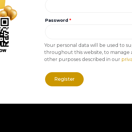
Immersive Experience
Password
*
Your personal data will be used to s
throughout this website, to manage a
other purposes described in our
priv
Register