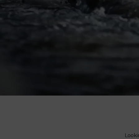
V-Refi
Pore-
Looki