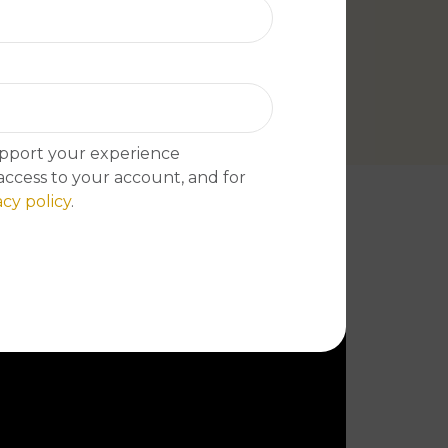
boleh repe
upport your experience
ccess to your account, and for
acy policy
.