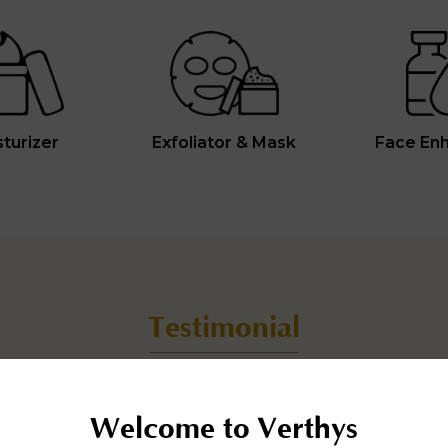
turizer
Exfoliator & Mask
Face En
Testimonial
Real people with real results.
Welcome to Verthys