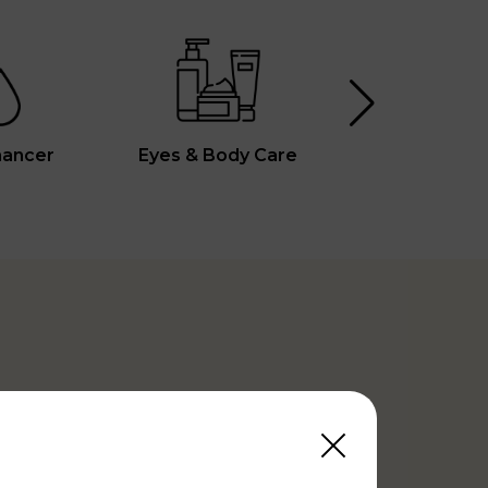
hancer
Eyes & Body Care
Vita C Boos