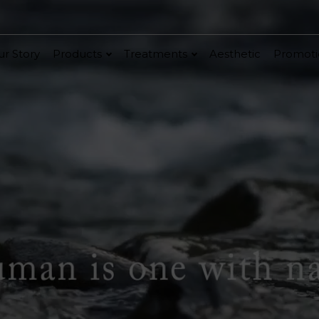
r Story
Products
Treatments
Aesthetic
Promoti
V-Bright
Renew
Vita C Booster
ethic
Cellular Bright
hancer
Essence & Serum
Moisturizer
Sun Protection
Ritual
in
Renew
Po-Refine
OxyPlus
Collagen-Shock
SkinMethic
Int
e
ial Face Treatment
Eye & Neck Treatment
 Facial
Neck-Lifting
w Facial
Luminous Eye