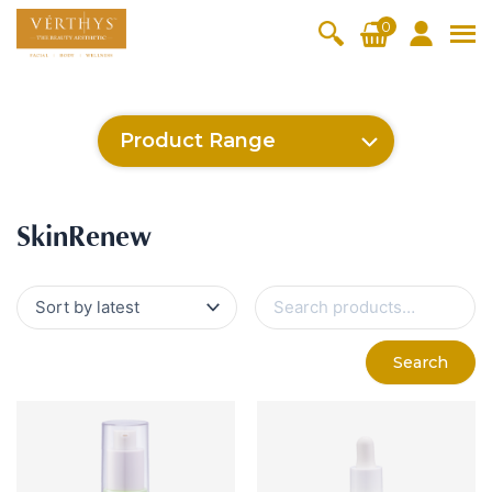
S
0
k
i
All Products
V-Moist
V-Pure
V-Bright
V-Lift
p
t
Hydra+
SkinRene
Vita C
Skin
Product Range
w
Booster
Youth
By Category
o
OxyPlus
c
SkinMeth
Cellular
Collagen
Cleanser & Toner
Exfoliator & Mask
Face Enhancer
SkinMethic
Inten・Youth
FineSkin
Ultimatte
Hydra+
Cellular Bright
RepairDerm
VitaLift
Po-Refine
OxyPlus
Collagen-Shock
CollagenPro
SkinRenew
Vita C Booster
SkinYouth
Naturélle
o
ic
Bright
Pro
Essence & Serum
Moisturizer
Sun Protection
SkinRenew
n
Fineskin
Vitalift
t
Ritual Oil
Eyes & Body Care
Cellular
e
S
Lift
n
e
By Range
a
Collagen
t
Vita C Booster
SkinYouth
CollagenPro
SkinRenew
r
-Shock
Search
c
Po-Refine
OxyPlus
Collagen-Shock
SkinMethic
h
V-Sensi
Essential
Eye &
Body
f
Inten・Youth
FineSkin
Ultimatte
Hydra+
Face
Neck
Treatmen
o
RepairDe
Treatmen
Treatmen
t
r
Cellular Bright
RepairDerm
VitaLift
Naturélle
rm
t
t