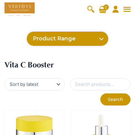
S
0
k
i
All Products
V-Moist
V-Pure
V-Bright
V-Lift
p
t
Hydra+
SkinRene
Vita C
Skin
Product Range
w
Booster
Youth
By Category
o
OxyPlus
c
SkinMeth
Cellular
Collagen
Cleanser & Toner
Exfoliator & Mask
Face Enhancer
SkinMethic
Inten・Youth
FineSkin
Ultimatte
Hydra+
Cellular Bright
RepairDerm
VitaLift
Po-Refine
OxyPlus
Collagen-Shock
CollagenPro
SkinRenew
Vita C Booster
SkinYouth
Naturélle
o
ic
Bright
Pro
Essence & Serum
Moisturizer
Sun Protection
Vita C Booster
n
Fineskin
Vitalift
t
Ritual Oil
Eyes & Body Care
Cellular
e
S
Lift
n
e
By Range
a
Collagen
t
Vita C Booster
SkinYouth
CollagenPro
SkinRenew
r
-Shock
Search
c
Po-Refine
OxyPlus
Collagen-Shock
SkinMethic
h
V-Sensi
Essential
Eye &
Body
f
Inten・Youth
FineSkin
Ultimatte
Hydra+
Face
Neck
Treatmen
o
RepairDe
Treatmen
Treatmen
t
r
Cellular Bright
RepairDerm
VitaLift
Naturélle
rm
t
t