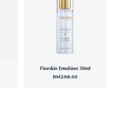
Femininity Body Care
Tension Relief Therapy
Fineskin Emulsion 30ml
RM
298.00