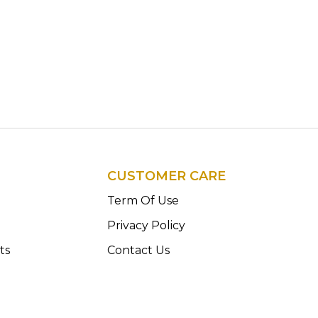
CUSTOMER CARE
n
Term Of Use
Privacy Policy
ts
Contact Us