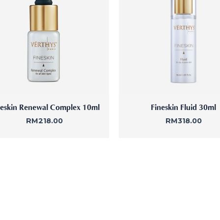
ne Facial
Refiner+
neskin Renewal Complex 10ml
Fineskin Fluid 30ml
RM
218.00
RM
318.00