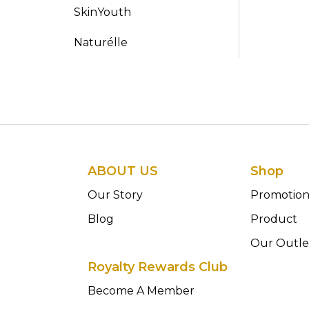
SkinYouth
Naturélle
ABOUT US
Shop
Our Story
Promotio
Blog
Product
Our Outle
Royalty Rewards Club
Become A Member