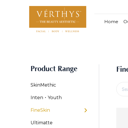
S
S
e
k
a
i
r
Home
Ou
p
c
h
t
f
o
All Products
V-Moist
V-Pure
o
c
r
Hydra+
Skin
o
:
By Category
n
OxyPlus
SkinM
Product Range
t
Cleanser & Toner
Exfoliator & Mask
Face En
Fin
Finesk
e
n
By Range
SkinMethic
t
Vita C Booster
SkinYouth
CollagenPro
Skin
Inten・Youth
Cellular Bright
RepairDerm
VitaLift
Naturéll
V-Sensi
Essent
FineSkin
RepairDerm
Define
Ultimatte
V-Glo