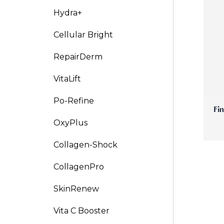
Hydra+
V-Refi
Cellular Bright
Pore-
RepairDerm
VitaLift
Po-Refine
Fi
OxyPlus
Collagen-Shock
CollagenPro
SkinRenew
Vita C Booster