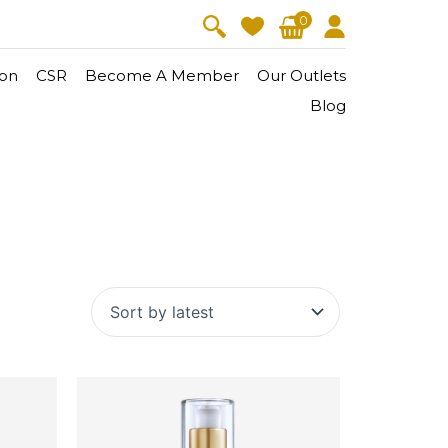
0
on
CSR
Become A Member
Our Outlets
Blog
V-Lift
Skin Youth
CollagenPro
 Oil
Eyes & Body Care
Vitalift
Cellular Lift
Collagen-Shock
en・Youth
FineSkin
Ultimatte
Hydra+
Body Treatment
Aura Restoration Therapy
Aura Activation Therapy