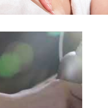
Femininity Body Care
Tension Relief Therapy