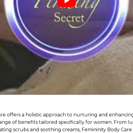
re offers a holistic approach to nurturing and enhancin
ange of benefits tailored specifically for women. From l
orating scrubs and soothing creams, Femininity Body Care