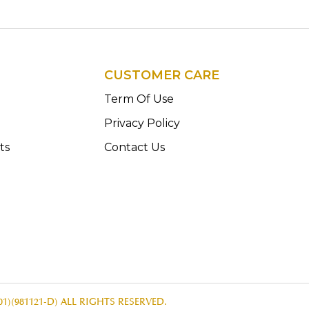
CUSTOMER CARE
n
Term Of Use
Privacy Policy
ts
Contact Us
1)(981121-D) ALL RIGHTS RESERVED.