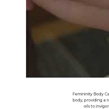
Femininity Body Ca
body, providing a r
oils to invig