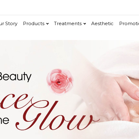
r Story
Products
Treatments
Aesthetic
Promoti
V-Bright
Renew
Vita C Booster
ethic
Cellular Bright
hancer
Essence & Serum
Moisturizer
Sun Protection
Ritual
in
Renew
Po-Refine
OxyPlus
Collagen-Shock
SkinMethic
Int
e
ial Face Treatment
Eye & Neck Treatment
 Facial
Neck-Lifting
w Facial
Luminous Eye