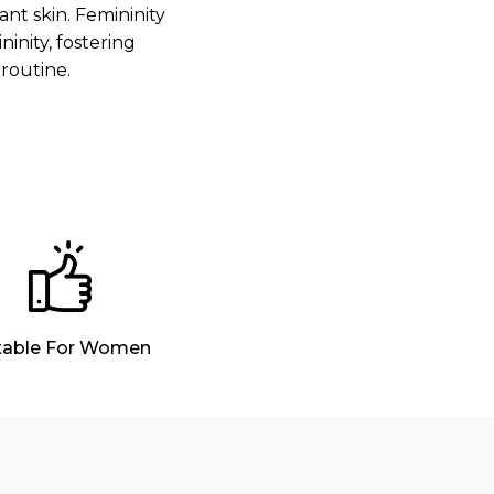
nt skin. Femininity
nity, fostering
routine.
table For Women