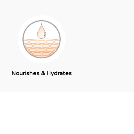
Nourishes & Hydrates