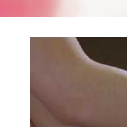
V-Refi
Pore-