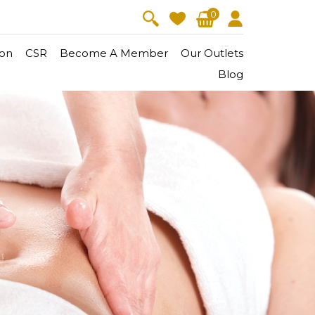
0
on
CSR
Become A Member
Our Outlets
Blog
V-Lift
Skin Youth
CollagenPro
 Oil
Eyes & Body Care
Vitalift
Cellular Lift
Collagen-Shock
en・Youth
FineSkin
Ultimatte
Hydra+
Body Treatment
Aura Restoration Therapy
Aura Activation Therapy