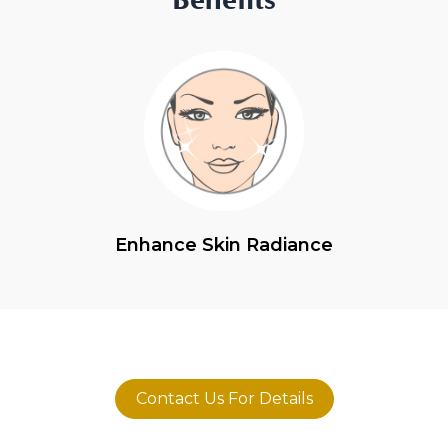
Enhance Skin Radiance
Contact Us For Details