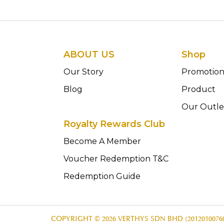
ABOUT US
Shop
Our Story
Promotio
Blog
Product
Our Outle
Royalty Rewards Club
Become A Member
Voucher Redemption T&C
Redemption Guide
COPYRIGHT © 2026 VERTHYS SDN BHD (20120100760