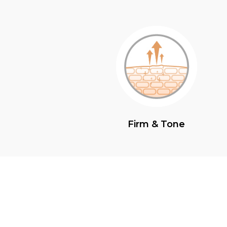
Firm & Tone