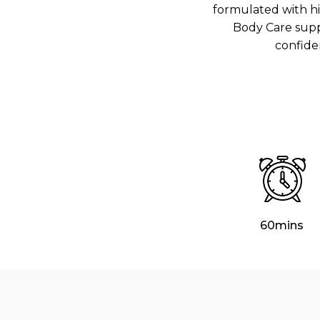
formulated with hi
Body Care supp
confide
60mins