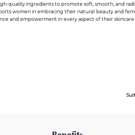
gh-quality ingredients to promote soft, smooth, and radia
orts women in embracing their natural beauty and femini
nce and empowerment in every aspect of their skincare 
Sui
Benefits