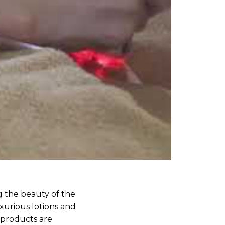
g the beauty of the
uxurious lotions and
 products are