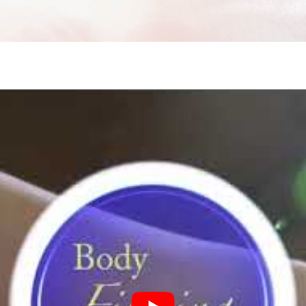
ne Facial
Refiner+