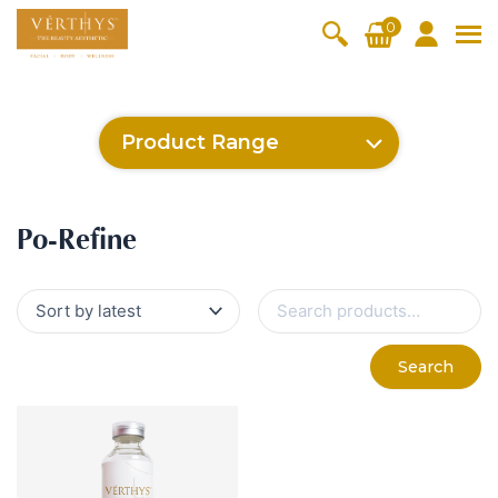
S
0
k
i
All Products
V-Moist
V-Pure
V-Bright
V-Lift
p
t
Hydra+
SkinRene
Vita C
Skin
Product Range
w
Booster
Youth
By Category
o
OxyPlus
c
SkinMeth
Cellular
Collagen
Cleanser & Toner
Exfoliator & Mask
Face Enhancer
SkinMethic
Inten・Youth
FineSkin
Ultimatte
Hydra+
Cellular Bright
RepairDerm
VitaLift
Po-Refine
OxyPlus
Collagen-Shock
CollagenPro
SkinRenew
Vita C Booster
SkinYouth
Naturélle
o
ic
Bright
Pro
Essence & Serum
Moisturizer
Sun Protection
Po-Refine
n
Fineskin
Vitalift
t
Ritual Oil
Eyes & Body Care
Cellular
e
S
Lift
n
e
By Range
a
Collagen
t
Vita C Booster
SkinYouth
CollagenPro
SkinRenew
r
-Shock
Search
c
Po-Refine
OxyPlus
Collagen-Shock
SkinMethic
h
V-Sensi
Essential
Eye &
Body
f
Inten・Youth
FineSkin
Ultimatte
Hydra+
Face
Neck
Treatmen
o
RepairDe
Treatmen
Treatmen
t
r
Cellular Bright
RepairDerm
VitaLift
Naturélle
rm
t
t