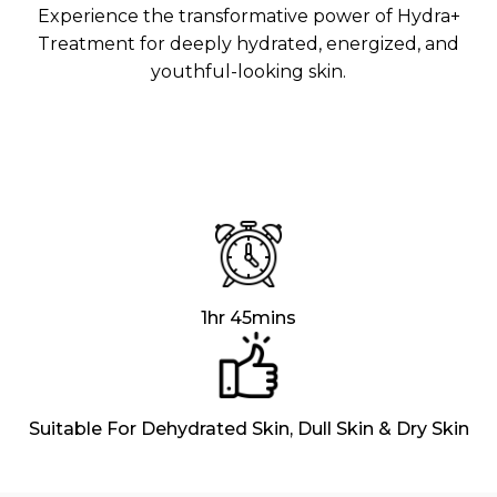
Aura
Experience the transformative power of Hydra+
Define
Neck-
Restorati
Treatment for deeply hydrated, energized, and
Facial
Lifting
on
youthful-looking skin.
Therapy
V-Glow
Luminou
Facial
s Eye
Aura
Activatio
V-Refine
n
Facial
Therapy
Pore-
Femininit
Refiner+
y Body
Care
Tension
Relief
1hr 45mins
Therapy
Suitable For Dehydrated Skin, Dull Skin & Dry Skin