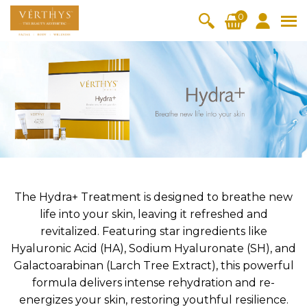
S
0
k
i
All Products
V-Moist
V-Pure
V-Bright
V-Lift
p
t
Hydra+
SkinRene
Vita C
Skin
w
Booster
Youth
By Category
o
OxyPlus
c
SkinMeth
Cellular
Collagen
Cleanser & Toner
Exfoliator & Mask
Face Enhancer
o
ic
Bright
Pro
Essence & Serum
Moisturizer
Sun Protection
n
Fineskin
Vitalift
t
Ritual Oil
Eyes & Body Care
Cellular
e
Lift
n
The Hydra+ Treatment is designed to breathe new
By Range
Collagen
t
life into your skin, leaving it refreshed and
Vita C Booster
SkinYouth
CollagenPro
SkinRenew
-Shock
revitalized. Featuring star ingredients like
Hyaluronic Acid (HA), Sodium Hyaluronate (SH), and
Po-Refine
OxyPlus
Collagen-Shock
SkinMethic
V-Sensi
Essential
Eye &
Body
Galactoarabinan (Larch Tree Extract), this powerful
Inten・Youth
FineSkin
Ultimatte
Hydra+
Face
Neck
Treatmen
formula delivers intense rehydration and re-
RepairDe
Treatmen
Treatmen
t
Cellular Bright
RepairDerm
VitaLift
Naturélle
energizes your skin, restoring youthful resilience.
rm
t
t