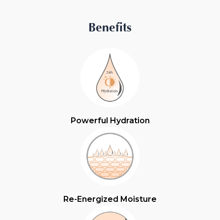
Benefits
Powerful Hydration
Re-Energized Moisture