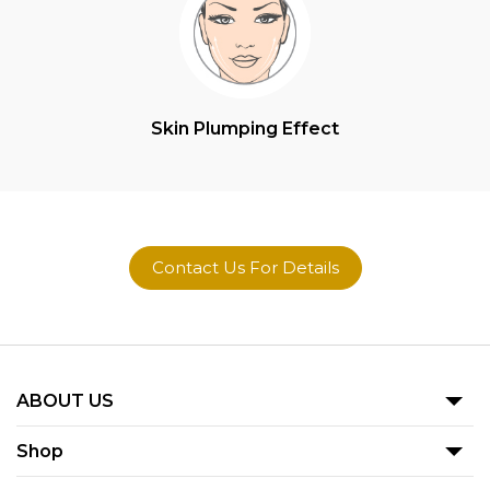
Skin Plumping Effect
Contact Us For Details
ABOUT US
Our Story
Shop
Blog