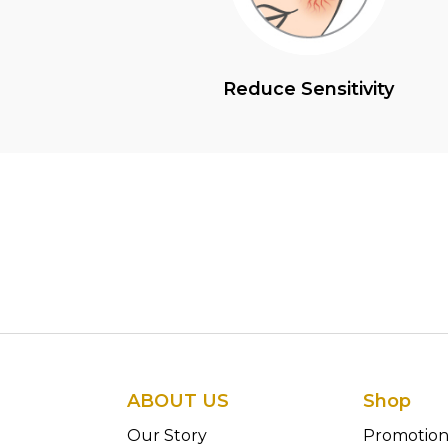
Reduce Sensitivity
ABOUT US
Shop
Our Story
Promotio