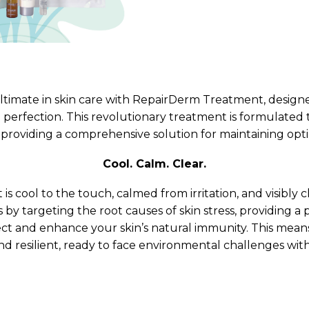
ne Facial
Refiner+
ltimate in skin care with RepairDerm Treatment, designe
al perfection. This revolutionary treatment is formulated 
, providing a comprehensive solution for maintaining opti
Cool. Calm. Clear.
 is cool to the touch, calmed from irritation, and visibly
by targeting the root causes of skin stress, providing a
ct and enhance your skin’s natural immunity. This means
and resilient, ready to face environmental challenges wit