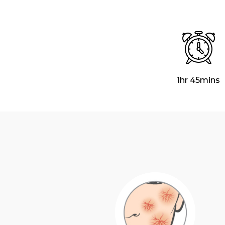
1hr 45mins