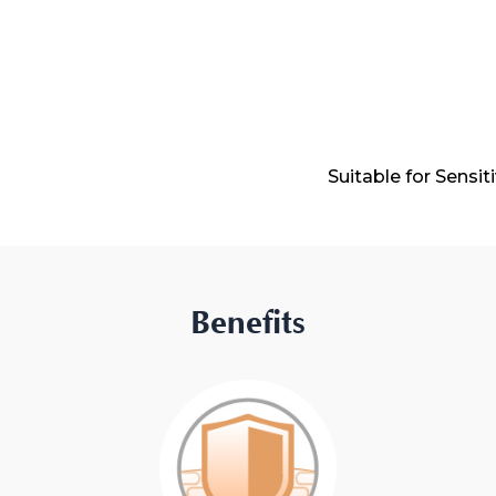
Suitable for Sensit
Benefits