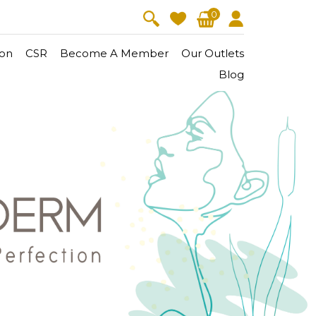
0
on
CSR
Become A Member
Our Outlets
Blog
V-Lift
Skin Youth
CollagenPro
 Oil
Eyes & Body Care
Vitalift
Cellular Lift
Collagen-Shock
en・Youth
FineSkin
Ultimatte
Hydra+
Body Treatment
Aura Restoration Therapy
Aura Activation Therapy