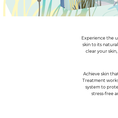
V-Refi
Pore-
Experience the u
skin to its natur
clear your skin
Achieve skin that
Treatment works 
system to prote
stress-free 