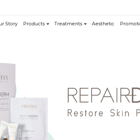
r Story
Products
Treatments
Aesthetic
Promoti
V-Bright
Renew
Vita C Booster
ethic
Cellular Bright
hancer
Essence & Serum
Moisturizer
Sun Protection
Ritual
in
Renew
Po-Refine
OxyPlus
Collagen-Shock
SkinMethic
Int
e
ial Face Treatment
Eye & Neck Treatment
 Facial
Neck-Lifting
w Facial
Luminous Eye