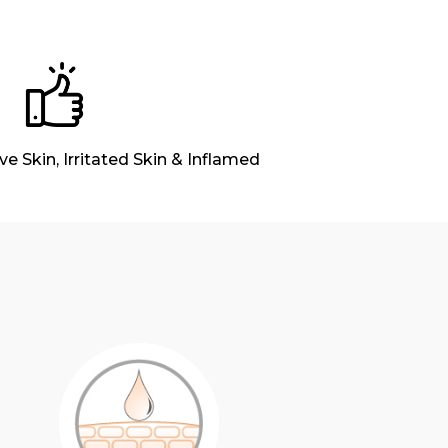
ive Skin, Irritated Skin & Inflamed