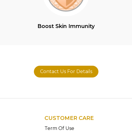
Boost Skin Immunity
Contact Us For Details
CUSTOMER CARE
n
Term Of Use