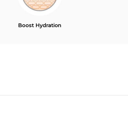
Boost Hydration