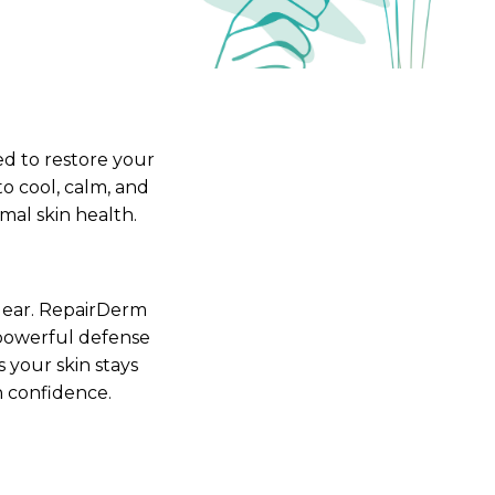
Femininity Body Care
Tension Relief Therapy
d to restore your
to cool, calm, and
mal skin health.
 clear. RepairDerm
 powerful defense
 your skin stays
h confidence.