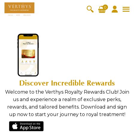
S
0
k
i
All Products
V-Moist
V-Pure
V-Bright
V-Lift
p
t
Hydra+
SkinRene
Vita C
Skin
o
w
Booster
Youth
By Category
OxyPlus
c
SkinMeth
Cellular
Collagen
Cleanser & Toner
Exfoliator & Mask
Face Enhancer
o
ic
Bright
Pro
n
Essence & Serum
Moisturizer
Sun Protection
Fineskin
Vitalift
t
Ritual Oil
Eyes & Body Care
e
Cellular
Discover Incredible Rewards
n
Lift
By Range
t
Welcome to the Verthys Royalty Rewards Club! Join
Collagen
Vita C Booster
SkinYouth
CollagenPro
SkinRenew
-Shock
us and experience a realm of exclusive perks,
rewards, and tailored benefits. Download and sign
Po-Refine
OxyPlus
Collagen-Shock
SkinMethic
up now to start your journey to royal treatment!
V-Sensi
Essential
Eye &
Body
Inten・Youth
FineSkin
Ultimatte
Hydra+
Face
Neck
Treatmen
RepairDe
Treatmen
Treatmen
t
Cellular Bright
RepairDerm
VitaLift
Naturélle
rm
t
t