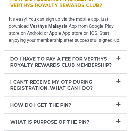
VERTHYS ROYALTY REWARDS CLUB?
It’s easy! You can sign up via the mobile app, just
download
Verthys Malaysia
App from Google Play
store on Android or Apple App store on IOS. Start
enjoying your membership after successful signed-up.
DO I HAVE TO PAY A FEE FOR VERTHYS
ROYALTY REWARDS CLUB MEMBERSHIP?
I CAN’T RECEIVE MY OTP DURING
REGISTRATION, WHAT CAN I DO?
HOW DO I GET THE PIN?
WHAT IS PURPOSE OF THE PIN?