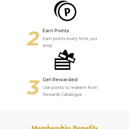
2
Earn Points
Earn points every time you
shop
3
Get Rewarded
Use points to redeem from
Rewards Catalogue
Membership Benefits