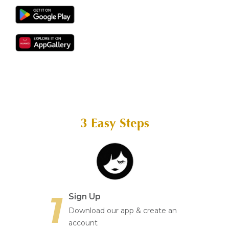
Aura
Define
Neck-
Restorati
Facial
Lifting
on
Therapy
V-Glow
Luminou
Facial
s Eye
Aura
Activatio
V-Refine
n
Facial
Therapy
Pore-
Femininit
Refiner+
y Body
Care
3 Easy Steps
Tension
Relief
Therapy
1
Sign Up
Download our app & create an
account