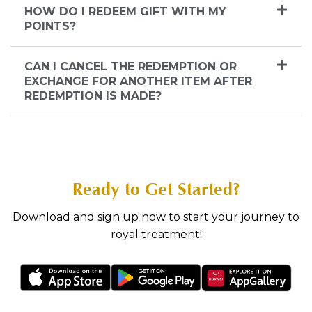
HOW DO I REDEEM GIFT WITH MY
POINTS?
CAN I CANCEL THE REDEMPTION OR
EXCHANGE FOR ANOTHER ITEM AFTER
REDEMPTION IS MADE?
Ready to Get Started?
Download and sign up now to start your journey to
royal treatment!