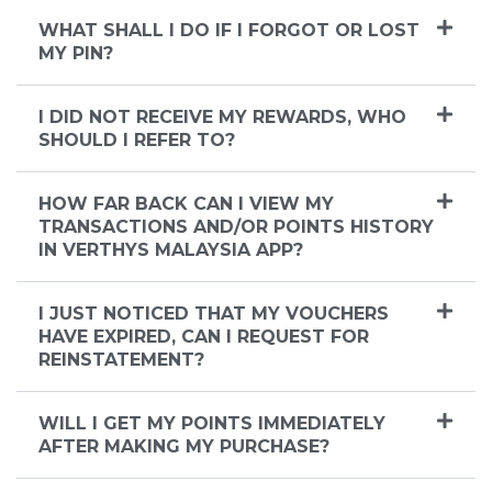
WHAT SHALL I DO IF I FORGOT OR LOST
MY PIN?
I DID NOT RECEIVE MY REWARDS, WHO
SHOULD I REFER TO?
HOW FAR BACK CAN I VIEW MY
TRANSACTIONS AND/OR POINTS HISTORY
IN VERTHYS MALAYSIA APP?
I JUST NOTICED THAT MY VOUCHERS
HAVE EXPIRED, CAN I REQUEST FOR
REINSTATEMENT?
WILL I GET MY POINTS IMMEDIATELY
AFTER MAKING MY PURCHASE?