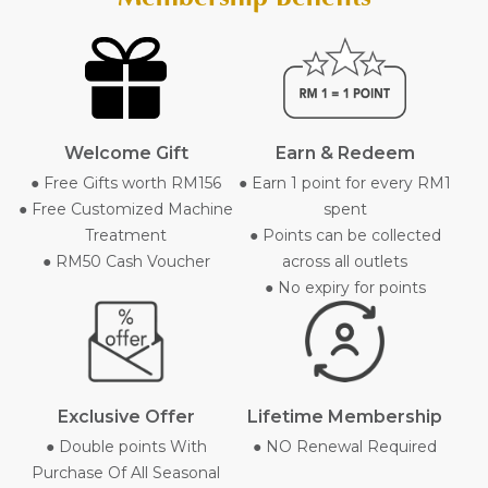
Welcome Gift
Earn & Redeem
● Free Gifts worth RM156
● Earn 1 point for every RM1
● Free Customized Machine
spent
Treatment
● Points can be collected
● RM50 Cash Voucher
across all outlets
● No expiry for points
Exclusive Offer
Lifetime Membership
● Double points With
● NO Renewal Required
Purchase Of All Seasonal