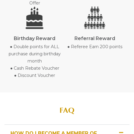
Offer
Birthday Reward
Referral Reward
● Double points for ALL
● Referee Earn 200 points
purchase during birthday
month
● Cash Rebate Voucher
● Discount Voucher
FAQ
HOW DO I BECOME A MEMBER OF