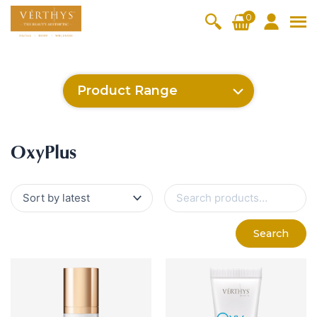
S
0
k
i
All Products
V-Moist
V-Pure
V-Bright
V-Lift
p
t
Hydra+
SkinRene
Vita C
Skin
Product Range
w
Booster
Youth
By Category
o
OxyPlus
c
SkinMeth
Cellular
Collagen
Cleanser & Toner
Exfoliator & Mask
Face Enhancer
SkinMethic
Inten・Youth
FineSkin
Ultimatte
Hydra+
Cellular Bright
RepairDerm
VitaLift
Po-Refine
OxyPlus
Collagen-Shock
CollagenPro
SkinRenew
Vita C Booster
SkinYouth
Naturélle
o
ic
Bright
Pro
Essence & Serum
Moisturizer
Sun Protection
OxyPlus
n
Fineskin
Vitalift
t
Ritual Oil
Eyes & Body Care
Cellular
e
S
Lift
n
e
By Range
a
Collagen
t
Vita C Booster
SkinYouth
CollagenPro
SkinRenew
r
-Shock
Search
c
Po-Refine
OxyPlus
Collagen-Shock
SkinMethic
h
V-Sensi
Essential
Eye &
Body
f
Inten・Youth
FineSkin
Ultimatte
Hydra+
Face
Neck
Treatmen
o
RepairDe
Treatmen
Treatmen
t
r
Cellular Bright
RepairDerm
VitaLift
Naturélle
rm
t
t