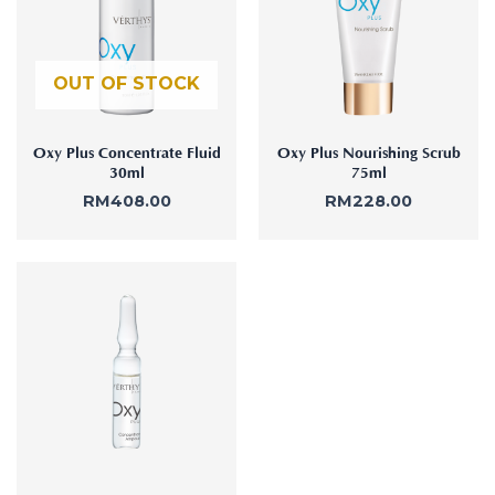
:
Aura
Define
Neck-
Restorati
Facial
Lifting
on
Therapy
OUT OF STOCK
V-Glow
Luminou
Facial
s Eye
Aura
Activatio
V-Refine
n
Oxy Plus Concentrate Fluid
Oxy Plus Nourishing Scrub
Facial
30ml
75ml
Therapy
RM
408.00
RM
228.00
Pore-
Femininit
Refiner+
y Body
Care
Tension
Relief
Therapy