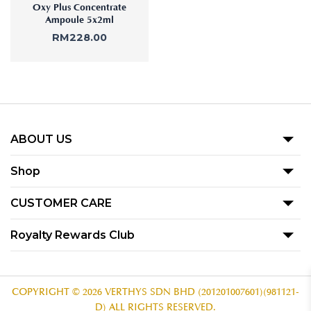
Oxy Plus Concentrate
Ampoule 5x2ml
RM
228.00
ABOUT US
Our Story
Shop
Blog
Promotion
CUSTOMER CARE
Product
Term Of Use
Royalty Rewards Club
Our Outlets
Privacy Policy
Become A Member
Contact Us
Voucher Redemption T&C
Subscribe
COPYRIGHT © 2026 VERTHYS SDN BHD (201201007601)(981121-
D) ALL RIGHTS RESERVED.