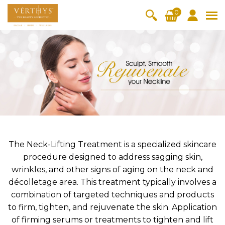
S
0
k
i
All Products
V-Moist
V-Pure
V-Bright
V-Lift
p
t
Hydra+
SkinRene
Vita C
Skin
w
Booster
Youth
By Category
o
OxyPlus
c
SkinMeth
Cellular
Collagen
Cleanser & Toner
Exfoliator & Mask
Face Enhancer
o
ic
Bright
Pro
Essence & Serum
Moisturizer
Sun Protection
n
Fineskin
Vitalift
t
Ritual Oil
Eyes & Body Care
Cellular
e
Lift
n
The Neck-Lifting Treatment is a specialized skincare
By Range
Collagen
t
procedure designed to address sagging skin,
Vita C Booster
SkinYouth
CollagenPro
SkinRenew
-Shock
wrinkles, and other signs of aging on the neck and
décolletage area. This treatment typically involves a
Po-Refine
OxyPlus
Collagen-Shock
SkinMethic
V-Sensi
Essential
Eye &
Body
combination of targeted techniques and products
Inten・Youth
FineSkin
Ultimatte
Hydra+
Face
Neck
Treatmen
to firm, tighten, and rejuvenate the skin. Application
RepairDe
Treatmen
Treatmen
t
Cellular Bright
RepairDerm
VitaLift
Naturélle
of firming serums or treatments to tighten and lift
rm
t
t