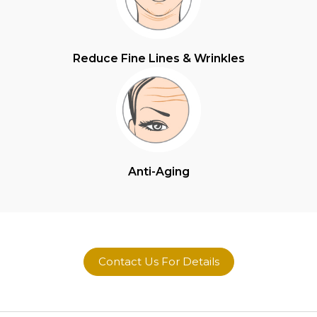
Reduce Fine Lines & Wrinkles
Anti-Aging
Contact Us For Details