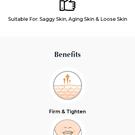
Suitable For: Saggy Skin, Aging Skin & Loose Skin
Benefits
Firm & Tighten