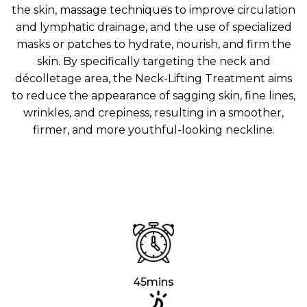
Aura
the skin, massage techniques to improve circulation
Define
Neck-
Restorati
and lymphatic drainage, and the use of specialized
Facial
Lifting
on
masks or patches to hydrate, nourish, and firm the
Therapy
V-Glow
Luminou
skin. By specifically targeting the neck and
Facial
s Eye
Aura
décolletage area, the Neck-Lifting Treatment aims
Activatio
V-Refine
n
to reduce the appearance of sagging skin, fine lines,
Facial
Therapy
wrinkles, and crepiness, resulting in a smoother,
firmer, and more youthful-looking neckline.
Pore-
Femininit
Refiner+
y Body
Care
Tension
Relief
Therapy
45mins