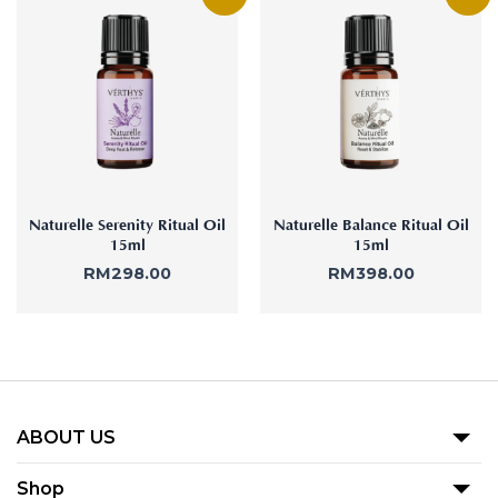
Naturelle Serenity Ritual Oil
Naturelle Balance Ritual Oil
15ml
15ml
RM
298.00
RM
398.00
ABOUT US
Our Story
Shop