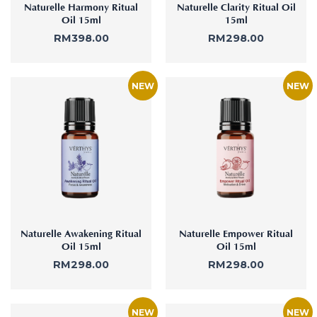
Naturelle Harmony Ritual
Naturelle Clarity Ritual Oil
Oil 15ml
15ml
RM
398.00
RM
298.00
Naturelle Awakening Ritual
Naturelle Empower Ritual
Oil 15ml
Oil 15ml
RM
298.00
RM
298.00