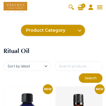
S
0
k
i
All Products
V-Moist
V-Pure
V-Bright
V-Lift
p
t
Hydra+
SkinRene
Vita C
Skin
Product Category
w
Booster
Youth
By Category
o
OxyPlus
c
SkinMeth
Cellular
Collagen
Cleanser & Toner
Exfoliator & Mask
Face Enhancer
Cleanser & Toner
Exfoliator & Mask
Face Enhancer
Essence & Serum
Moisturizer
Sun Protection
Eyes & Body Care
Ritual Oil
o
ic
Bright
Pro
Essence & Serum
Moisturizer
Sun Protection
Ritual Oil
n
Fineskin
Vitalift
t
Ritual Oil
Eyes & Body Care
Cellular
e
S
Lift
n
e
By Range
a
Collagen
t
Vita C Booster
SkinYouth
CollagenPro
SkinRenew
r
-Shock
Search
c
Po-Refine
OxyPlus
Collagen-Shock
SkinMethic
h
V-Sensi
Essential
Eye &
Body
f
Inten・Youth
FineSkin
Ultimatte
Hydra+
Face
Neck
Treatmen
o
RepairDe
Treatmen
Treatmen
t
r
Cellular Bright
RepairDerm
VitaLift
Naturélle
rm
t
t