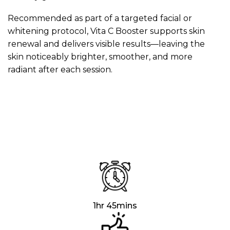
Recommended as part of a targeted facial or
whitening protocol, Vita C Booster supports skin
renewal and delivers visible results—leaving the
skin noticeably brighter, smoother, and more
radiant after each session.
1hr 45mins