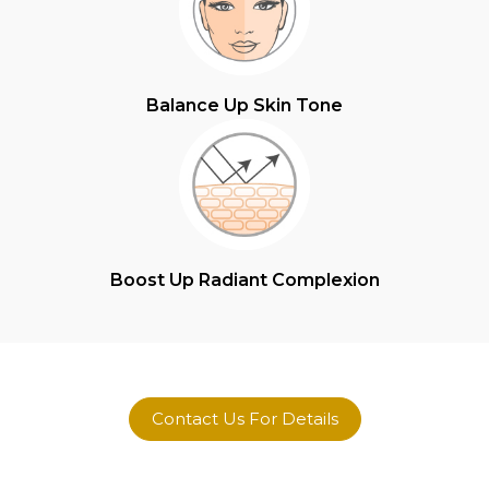
Balance Up Skin Tone
Boost Up Radiant Complexion
Contact Us For Details