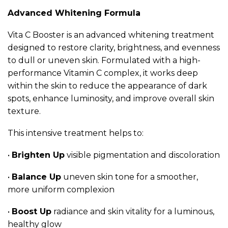
Advanced Whitening Formula
Vita C Booster is an advanced whitening treatment
designed to restore clarity, brightness, and evenness
to dull or uneven skin. Formulated with a high-
performance Vitamin C complex, it works deep
within the skin to reduce the appearance of dark
spots, enhance luminosity, and improve overall skin
texture.
This intensive treatment helps to:
•
Brighten Up
visible pigmentation and discoloration
•
Balance Up
uneven skin tone for a smoother,
more uniform complexion
•
Boost Up
radiance and skin vitality for a luminous,
healthy glow