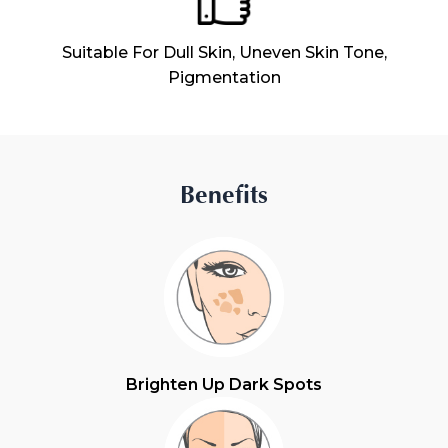
Suitable For Dull Skin, Uneven Skin Tone,
Pigmentation
Benefits
Brighten Up Dark Spots