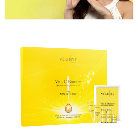
Aura
Define
Neck-
Restorati
Facial
Lifting
on
Therapy
V-Glow
Luminou
Facial
s Eye
Aura
Activatio
V-Refine
n
Facial
Therapy
Pore-
Femininit
Refiner+
y Body
Care
Tension
Relief
Therapy