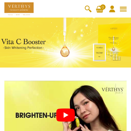
S
0
k
i
All Products
V-Moist
V-Pure
V-Bright
V-Lift
p
t
Hydra+
SkinRene
Vita C
Skin
w
Booster
Youth
By Category
o
OxyPlus
c
SkinMeth
Cellular
Collagen
Cleanser & Toner
Exfoliator & Mask
Face Enhancer
o
ic
Bright
Pro
Essence & Serum
Moisturizer
Sun Protection
n
Fineskin
Vitalift
t
Ritual Oil
Eyes & Body Care
Cellular
e
Lift
n
By Range
Collagen
t
Vita C Booster
SkinYouth
CollagenPro
SkinRenew
-Shock
Po-Refine
OxyPlus
Collagen-Shock
SkinMethic
V-Sensi
Essential
Eye &
Body
Inten・Youth
FineSkin
Ultimatte
Hydra+
Face
Neck
Treatmen
RepairDe
Treatmen
Treatmen
t
Cellular Bright
RepairDerm
VitaLift
Naturélle
rm
t
t