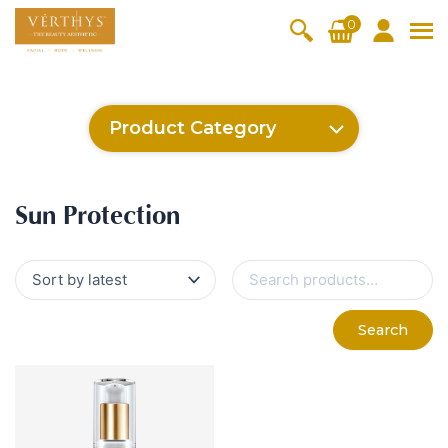
S
0
k
i
All Products
V-Moist
V-Pure
V-Bright
V-Lift
p
t
Hydra+
SkinRene
Vita C
Skin
Product Category
w
Booster
Youth
By Category
o
OxyPlus
c
SkinMeth
Cellular
Collagen
Cleanser & Toner
Exfoliator & Mask
Face Enhancer
Cleanser & Toner
Exfoliator & Mask
Face Enhancer
Essence & Serum
Moisturizer
Sun Protection
Eyes & Body Care
Ritual Oil
o
ic
Bright
Pro
Essence & Serum
Moisturizer
Sun Protection
Sun Protection
n
Fineskin
Vitalift
t
Ritual Oil
Eyes & Body Care
Cellular
e
S
Lift
n
e
By Range
a
Collagen
t
Vita C Booster
SkinYouth
CollagenPro
SkinRenew
r
-Shock
Search
c
Po-Refine
OxyPlus
Collagen-Shock
SkinMethic
h
V-Sensi
Essential
Eye &
Body
f
Inten・Youth
FineSkin
Ultimatte
Hydra+
Face
Neck
Treatmen
o
RepairDe
Treatmen
Treatmen
t
r
Cellular Bright
RepairDerm
VitaLift
Naturélle
rm
t
t