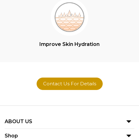
Improve Skin Hydration
Contact Us For Details
ABOUT US
Our Story
Shop