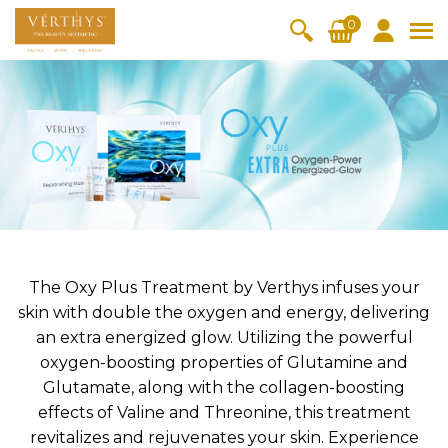
S
0
k
i
All Products
V-Moist
V-Pure
V-Bright
V-Lift
p
t
Hydra+
SkinRene
Vita C
Skin
w
Booster
Youth
By Category
o
OxyPlus
c
SkinMeth
Cellular
Collagen
Cleanser & Toner
Exfoliator & Mask
Face Enhancer
o
ic
Bright
Pro
Essence & Serum
Moisturizer
Sun Protection
n
Fineskin
Vitalift
t
Ritual Oil
Eyes & Body Care
Cellular
e
Lift
n
The Oxy Plus Treatment by Verthys infuses your
By Range
Collagen
t
skin with double the oxygen and energy, delivering
Vita C Booster
SkinYouth
CollagenPro
SkinRenew
-Shock
an extra energized glow. Utilizing the powerful
oxygen-boosting properties of Glutamine and
Po-Refine
OxyPlus
Collagen-Shock
SkinMethic
V-Sensi
Essential
Eye &
Body
Glutamate, along with the collagen-boosting
Inten・Youth
FineSkin
Ultimatte
Hydra+
Face
Neck
Treatmen
effects of Valine and Threonine, this treatment
RepairDe
Treatmen
Treatmen
t
Cellular Bright
RepairDerm
VitaLift
Naturélle
revitalizes and rejuvenates your skin. Experience
rm
t
t