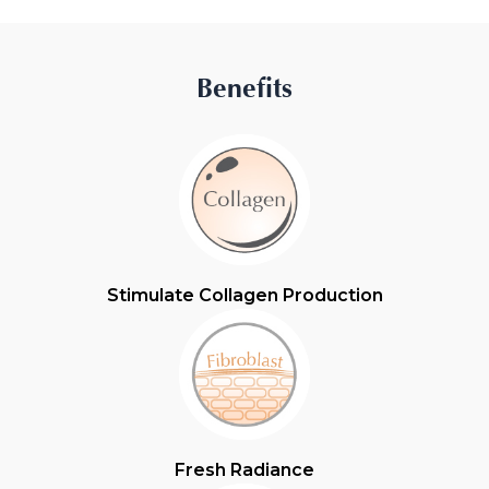
Benefits
Stimulate Collagen Production
Fresh Radiance