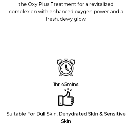
Aura
the Oxy Plus Treatment for a revitalized
Define
Neck-
Restorati
complexion with enhanced oxygen power and a
Facial
Lifting
on
fresh, dewy glow.
Therapy
V-Glow
Luminou
Facial
s Eye
Aura
Activatio
V-Refine
n
Facial
Therapy
Pore-
Femininit
Refiner+
y Body
Care
Tension
Relief
1hr 45mins
Therapy
Suitable For Dull Skin, Dehydrated Skin & Sensitive
Skin