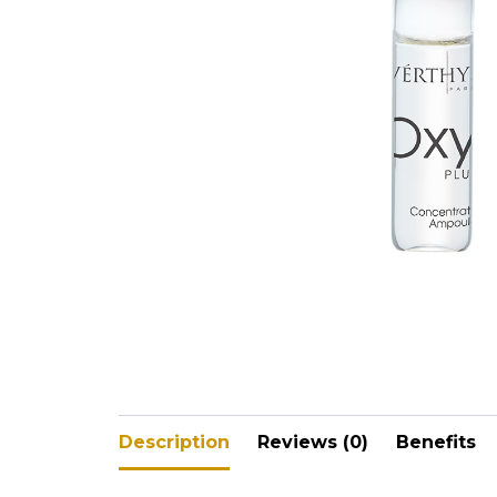
V-Refi
Pore-
Description
Reviews (0)
Benefits