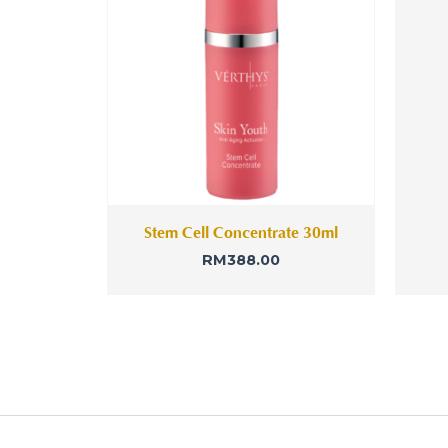
Stem Cell Concentrate 30ml
RM
388.00