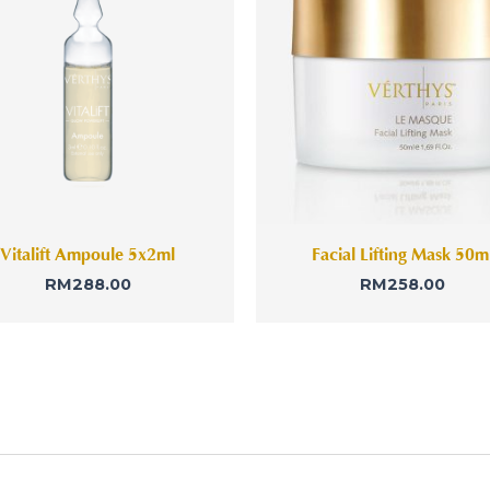
Vitalift Ampoule 5x2ml
Facial Lifting Mask 50m
RM
288.00
RM
258.00