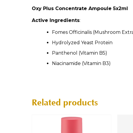
Oxy Plus Concentrate Ampoule 5x2ml
Active Ingredients
:
Fomes Officinalis (Mushroom Extr
Hydrolyzed Yeast Protein
Panthenol (Vitamin B5)
Niacinamide (Vitamin B3)
Related products