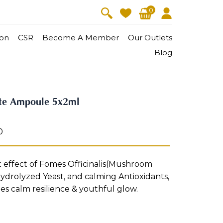
0
on
CSR
Become A Member
Our Outlets
Blog
V-Lift
Skin Youth
ate Ampoule 5x2ml
CollagenPro
 Oil
Eyes & Body Care
Vitalift
0
Cellular Lift
Collagen-Shock
en・Youth
FineSkin
Ultimatte
Hydra+
t effect of Fomes Officinalis(Mushroom
ydrolyzed Yeast, and calming Antioxidants,
Body Treatment
ies calm resilience & youthful glow.
Aura Restoration Therapy
Aura Activation Therapy