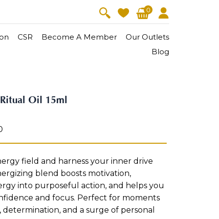
0
on
CSR
Become A Member
Our Outlets
Blog
V-Lift
Skin Youth
Ritual Oil 15ml
CollagenPro
 Oil
Eyes & Body Care
Vitalift
0
Cellular Lift
Collagen-Shock
en・Youth
FineSkin
Ultimatte
Hydra+
rgy field and harness your inner drive
ergizing blend boosts motivation,
Body Treatment
rgy into purposeful action, and helps you
nfidence and focus. Perfect for moments
Aura Restoration Therapy
, determination, and a surge of personal
Aura Activation Therapy