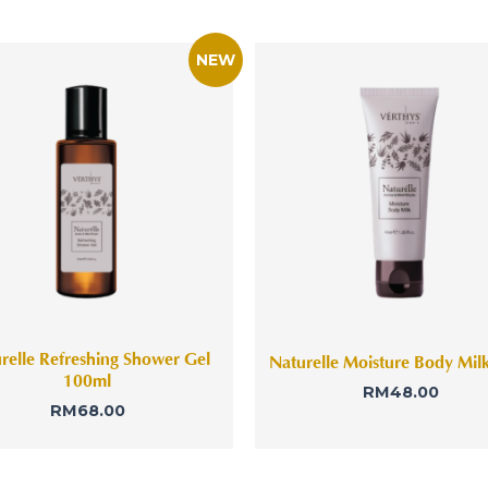
relle Refreshing Shower Gel
Naturelle Moisture Body Mil
100ml
RM
48.00
RM
68.00