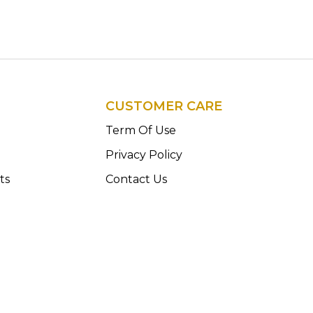
CUSTOMER CARE
n
Term Of Use
Privacy Policy
ts
Contact Us