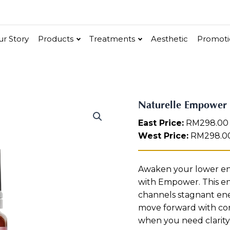
r Story
Products
Treatments
Aesthetic
Promoti
V-Bright
Renew
Vita C Booster
N
Naturelle Empower 
ethic
Cellular Bright
a
hancer
Essence & Serum
Moisturizer
Sun Protection
Ritual
East Price:
RM
298.00
t
in
u
West Price:
RM
298.0
r
e
l
Renew
Po-Refine
OxyPlus
Collagen-Shock
SkinMethic
Int
Awaken your lower ene
l
with Empower. This en
e
e
ial Face Treatment
Eye & Neck Treatment
channels stagnant ene
E
m
move forward with co
 Facial
Neck-Lifting
p
when you need clarity
o
w Facial
Luminous Eye