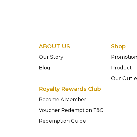
ABOUT US
Shop
Our Story
Promotio
Blog
Product
Our Outle
Royalty Rewards Club
Become A Member
Voucher Redemption T&C
Redemption Guide