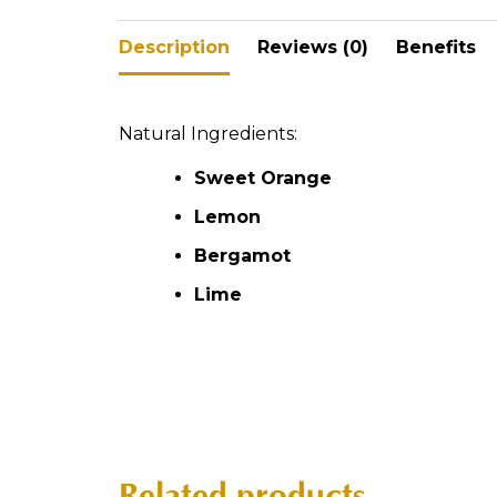
Description
Reviews (0)
Benefits
Natural Ingredients:
Sweet Orange
Lemon
Bergamot
Lime
Related products