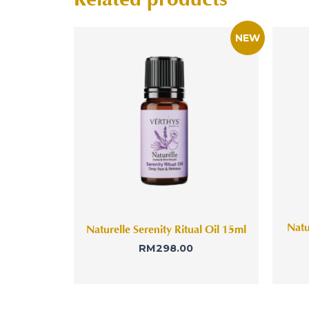
Natu
Naturelle Serenity Ritual Oil 15ml
RM
298.00