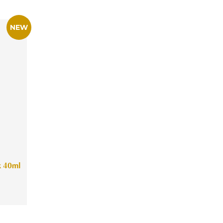
k 40ml