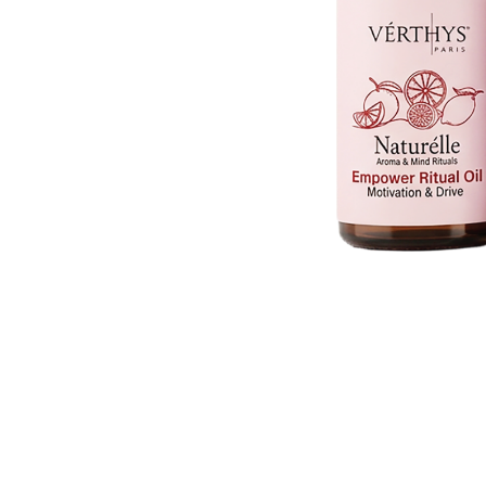
V-Refi
Pore-