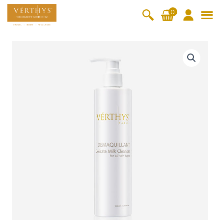
S
0
k
i
All Products
V-Moist
V-Pure
V-Bright
V-Lift
p
D
t
e
Hydra+
SkinRene
Vita C
Skin
w
Booster
Youth
l
By Category
o
OxyPlus
i
c
SkinMeth
Cellular
Collagen
Cleanser & Toner
Exfoliator & Mask
Face Enhancer
c
o
ic
Bright
Pro
a
Essence & Serum
Moisturizer
Sun Protection
n
t
Fineskin
Vitalift
e
t
Ritual Oil
Eyes & Body Care
M
Cellular
e
i
Lift
n
l
By Range
Collagen
t
k
Vita C Booster
SkinYouth
CollagenPro
SkinRenew
-Shock
C
l
Po-Refine
OxyPlus
Collagen-Shock
SkinMethic
e
V-Sensi
Essential
Eye &
Body
a
Inten・Youth
FineSkin
Ultimatte
Hydra+
Face
Neck
Treatmen
n
RepairDe
Treatmen
Treatmen
t
s
Cellular Bright
RepairDerm
VitaLift
Naturélle
rm
t
t