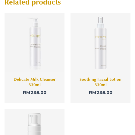
Related products
Delicate Milk Cleanser
Soothing Facial Lotion
330ml
330ml
RM
238.00
RM
238.00