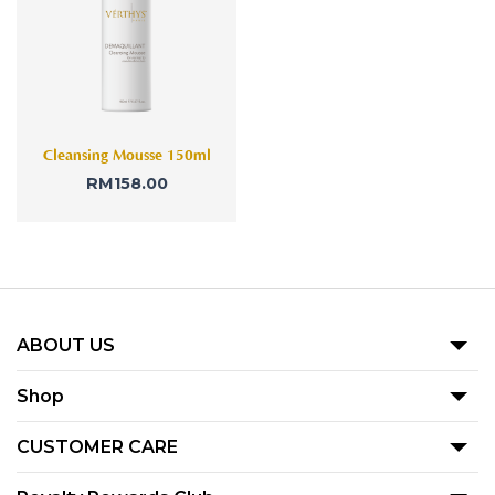
Cleansing Mousse 150ml
RM
158.00
ABOUT US
Our Story
Shop
Blog
Promotion
CUSTOMER CARE
Product
Term Of Use