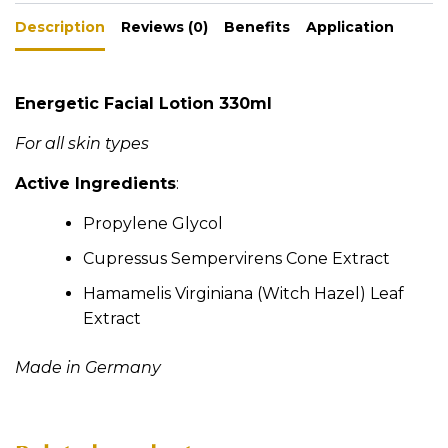
a
ar
t
Description
ts
e
Reviews (0)
Benefits
Application
i
A
v
e
p
Energetic Facial Lotion 330ml
:
p
For all skin types
Active Ingredients
:
Propylene Glycol
Cupressus Sempervirens Cone Extract
Hamamelis Virginiana (Witch Hazel) Leaf
Extract
Made in Germany