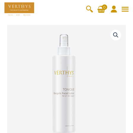
S
0
k
i
All Products
V-Moist
V-Pure
V-Bright
V-Lift
p
E
t
n
Hydra+
SkinRene
Vita C
Skin
w
Booster
Youth
e
By Category
o
OxyPlus
r
c
SkinMeth
Cellular
Collagen
Cleanser & Toner
Exfoliator & Mask
Face Enhancer
g
o
ic
Bright
Pro
e
Essence & Serum
Moisturizer
Sun Protection
n
t
Fineskin
Vitalift
i
t
Ritual Oil
Eyes & Body Care
c
Cellular
e
F
Lift
n
a
By Range
Collagen
t
c
Vita C Booster
SkinYouth
CollagenPro
SkinRenew
-Shock
i
a
Po-Refine
OxyPlus
Collagen-Shock
SkinMethic
l
V-Sensi
Essential
Eye &
Body
L
Inten・Youth
FineSkin
Ultimatte
Hydra+
Face
Neck
Treatmen
o
RepairDe
Treatmen
Treatmen
t
t
Cellular Bright
RepairDerm
VitaLift
Naturélle
rm
t
t