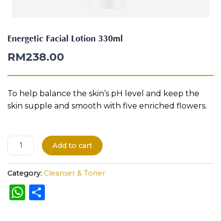
i
Aura
o
Define
Neck-
Restorati
n
Facial
Lifting
on
3
Therapy
Energetic Facial Lotion 330ml
V-Glow
Luminou
3
Facial
s Eye
Aura
0
RM
238.00
Activatio
m
V-Refine
n
l
Facial
Therapy
q
u
To help balance the skin’s pH level and keep the
Pore-
Femininit
a
Refiner+
y Body
skin supple and smooth with five enriched flowers.
n
Care
t
i
Tension
t
Relief
A
Add to cart
Therapy
y
l
t
Category:
Cleanser & Toner
e
W
S
r
h
h
n
a