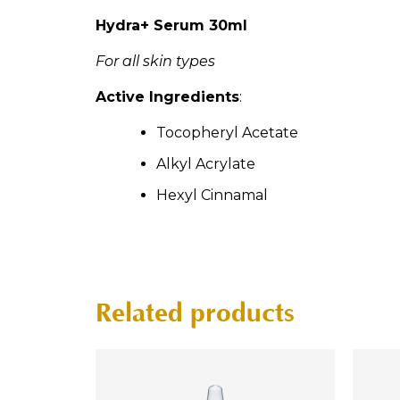
Hydra+ Serum 30ml
For all skin types
Active Ingredients
:
Tocopheryl Acetate
Alkyl Acrylate
Hexyl Cinnamal
Related products