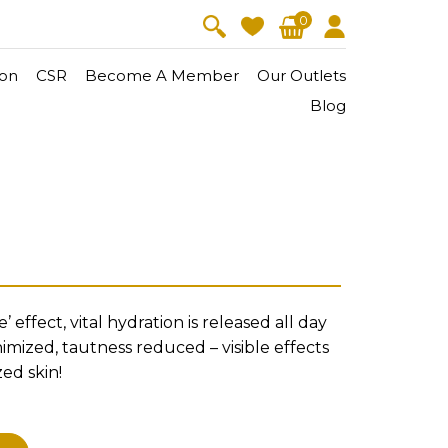
0
on
CSR
Become A Member
Our Outlets
Blog
V-Lift
Skin Youth
l
CollagenPro
 Oil
Eyes & Body Care
Vitalift
Cellular Lift
 effect, vital hydration is released all day
Collagen-Shock
en・Youth
FineSkin
Ultimatte
Hydra+
nimized, tautness reduced – visible effects
ed skin!
Body Treatment
Aura Restoration Therapy
A
Aura Activation Therapy