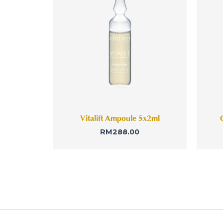
Vitalift Ampoule 5x2ml
RM
288.00