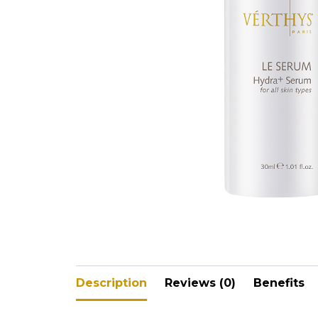
V-Refi
Pore-
Description
Reviews (0)
Benefits