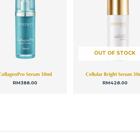
OUT OF STOCK
CollagenPro Serum 30ml
Cellular Bright Serum 30
RM
388.00
RM
428.00