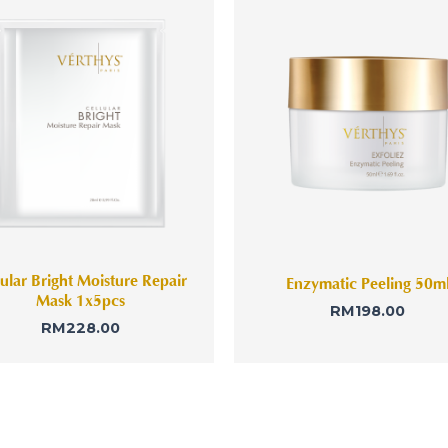
lular Bright Moisture Repair
Enzymatic Peeling 50m
Mask 1x5pcs
RM
198.00
RM
228.00