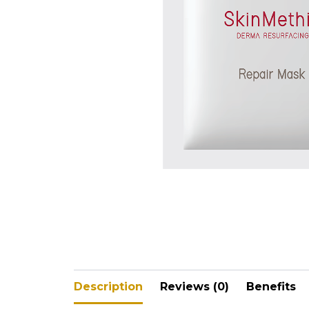
V-Refi
Pore-
Description
Reviews (0)
Benefits