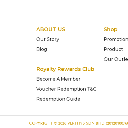
ABOUT US
Shop
Our Story
Promotio
Blog
Product
Our Outle
Royalty Rewards Club
Become A Member
Voucher Redemption T&C
Redemption Guide
COPYRIGHT © 2026 VERTHYS SDN BHD (20120100760