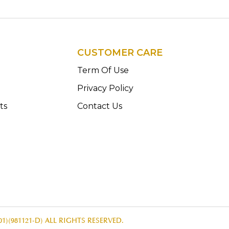
CUSTOMER CARE
n
Term Of Use
Privacy Policy
ts
Contact Us
1)(981121-D) ALL RIGHTS RESERVED.