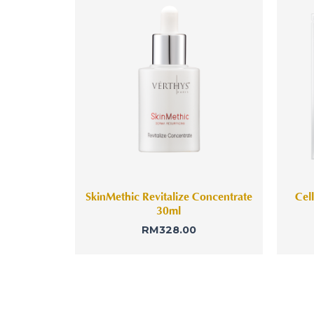
SkinMethic Revitalize Concentrate
Cel
30ml
RM
328.00