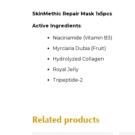
SkinMethic Repair Mask 1x5pcs
Active Ingredients
:
Niacinamide (Vitamin B3)
Myrciaria Dubia (Fruit)
Hydrolyzed Collagen
Royal Jelly
Tripeptide-2
Related products