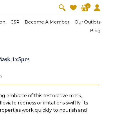
0
on
CSR
Become A Member
Our Outlets
Blog
V-Lift
Skin Youth
Mask 1x5pcs
CollagenPro
 Oil
Eyes & Body Care
Vitalift
0
Cellular Lift
Collagen-Shock
en・Youth
FineSkin
Ultimatte
Hydra+
g embrace of this restorative mask,
leviate redness or irritations swiftly. Its
Body Treatment
roperties work quickly to nourish and
Aura Restoration Therapy
Aura Activation Therapy