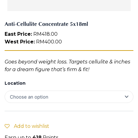
e
Aura
n
Define
Neck-
Restorati
t
Facial
Lifting
on
r
Therapy
Anti-Cellulite Concentrate 5x18ml
V-Glow
Luminou
a
Facial
s Eye
Aura
t
East Price:
RM
418.00
Activatio
e
West Price:
RM
400.00
V-Refine
n
5
Facial
Therapy
x
1
Pore-
Femininit
Goes beyond weight loss. Targets cellulite & inches
8
Refiner+
y Body
m
for a dream figure that’s firm & fit!
Care
l
q
Tension
Location
u
Relief
Therapy
a
n
t
i
t
y
Add to wishlist
Earn up to
418
Points.