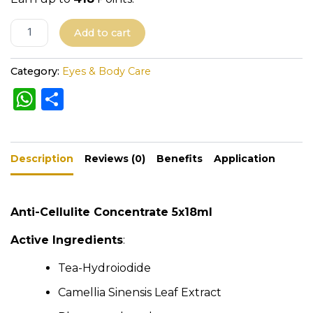
A
Add to cart
l
t
Category:
Eyes & Body Care
e
W
S
r
h
h
n
a
a
ar
t
Description
ts
e
Reviews (0)
Benefits
Application
i
A
v
e
p
Anti-Cellulite Concentrate 5x18ml
:
p
Active Ingredients
:
Tea-Hydroiodide
Camellia Sinensis Leaf Extract