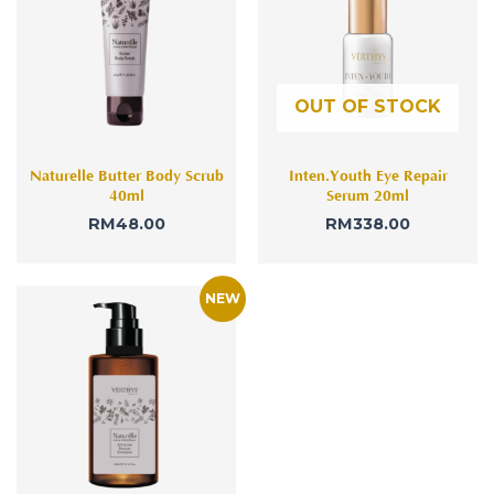
OUT OF STOCK
Naturelle Butter Body Scrub
Inten.Youth Eye Repair
40ml
Serum 20ml
RM
48.00
RM
338.00