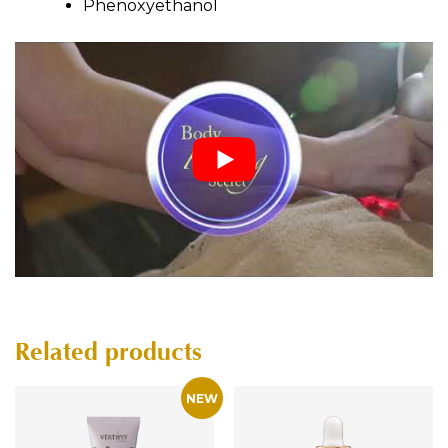
Phenoxyethanol
Related products