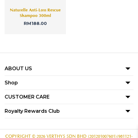
Naturelle Anti-Loss Rescue
Shampoo 300ml
RM
188.00
ABOUT US
Our Story
Shop
Blog
Promotion
CUSTOMER CARE
Product
Term Of Use
Royalty Rewards Club
Our Outlets
Privacy Policy
Become A Member
Contact Us
Voucher Redemption T&C
Subscribe
COPYRIGHT © 2026 VERTHYS SDN BHD (201201007601)(981121-