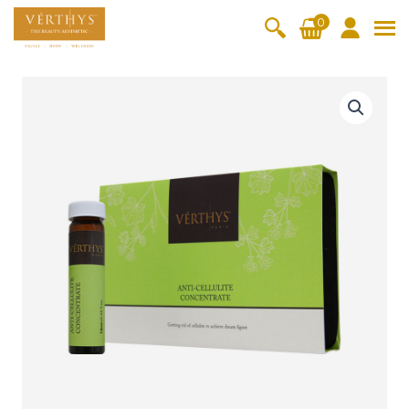
S
0
k
i
All Products
V-Moist
V-Pure
V-Bright
V-Lift
p
A
t
n
Hydra+
SkinRene
Vita C
Skin
w
Booster
Youth
t
By Category
o
OxyPlus
i
c
SkinMeth
Cellular
Collagen
Cleanser & Toner
Exfoliator & Mask
Face Enhancer
-
o
ic
Bright
Pro
C
Essence & Serum
Moisturizer
Sun Protection
n
e
Fineskin
Vitalift
l
t
Ritual Oil
Eyes & Body Care
l
Cellular
e
u
Lift
n
l
By Range
Collagen
t
i
Vita C Booster
SkinYouth
CollagenPro
SkinRenew
-Shock
t
e
Po-Refine
OxyPlus
Collagen-Shock
SkinMethic
C
V-Sensi
Essential
Eye &
Body
o
Inten・Youth
FineSkin
Ultimatte
Hydra+
Face
Neck
Treatmen
n
RepairDe
Treatmen
Treatmen
t
c
Cellular Bright
RepairDerm
VitaLift
Naturélle
rm
t
t