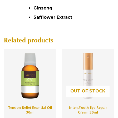
Ginseng
Safflower Extract
Related products
OUT OF STOCK
Tension Relief Essential Oil
Inten.Youth Eye Repair
30ml
Cream 20ml