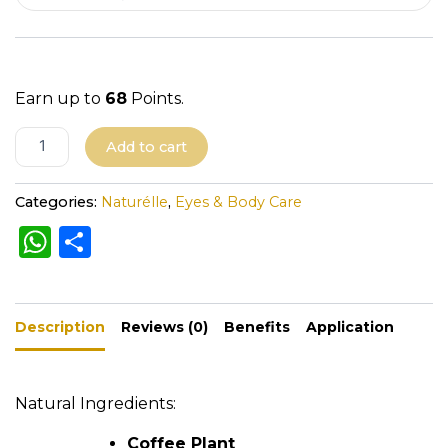
i
t
y
Earn up to
68
Points.
A
Add to cart
l
t
Categories:
Naturélle
,
Eyes & Body Care
e
W
S
r
h
h
n
a
a
ar
t
Description
ts
e
Reviews (0)
Benefits
Application
i
A
v
e
p
Natural Ingredients:
:
p
Coffee Plant