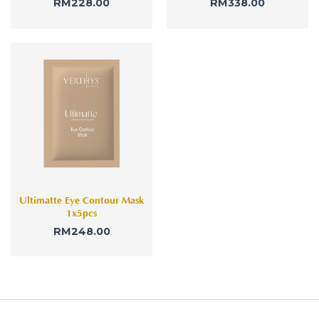
RM
228.00
RM
338.00
Ultimatte Eye Contour Mask
1x5pcs
RM
248.00