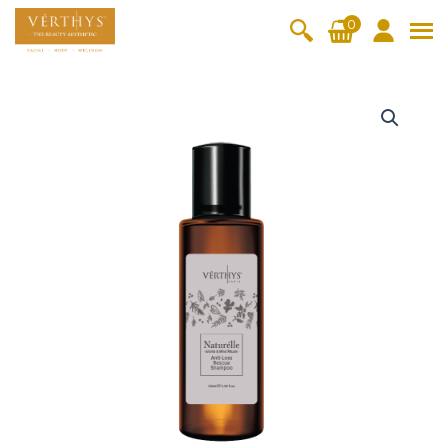
S
0
k
i
All Products
V-Moist
V-Pure
V-Bright
V-Lift
p
N
t
a
Hydra+
SkinRene
Vita C
Skin
w
Booster
Youth
t
By Category
o
OxyPlus
u
c
SkinMeth
Cellular
Collagen
Cleanser & Toner
Exfoliator & Mask
Face Enhancer
r
o
ic
Bright
Pro
e
Essence & Serum
Moisturizer
Sun Protection
n
l
Fineskin
Vitalift
l
t
Ritual Oil
Eyes & Body Care
e
Cellular
e
A
Lift
n
n
By Range
Collagen
t
t
Vita C Booster
SkinYouth
CollagenPro
SkinRenew
-Shock
i
-
Po-Refine
OxyPlus
Collagen-Shock
SkinMethic
L
V-Sensi
Essential
Eye &
Body
o
Inten・Youth
FineSkin
Ultimatte
Hydra+
Face
Neck
Treatmen
s
RepairDe
Treatmen
Treatmen
t
s
Cellular Bright
RepairDerm
VitaLift
Naturélle
rm
t
t