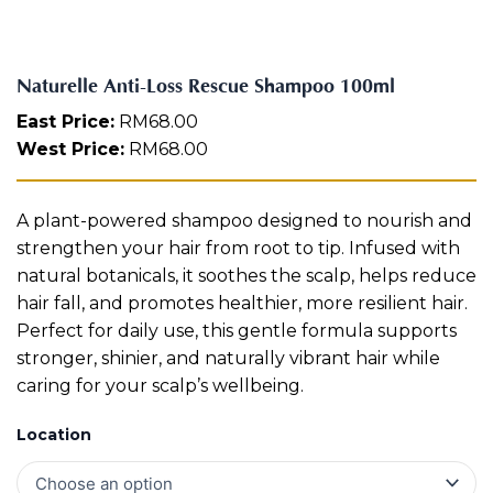
R
Aura
e
Define
Neck-
Restorati
s
Facial
Lifting
on
c
Therapy
Naturelle Anti-Loss Rescue Shampoo 100ml
V-Glow
Luminou
u
Facial
s Eye
Aura
e
East Price:
RM
68.00
Activatio
S
West Price:
RM
68.00
V-Refine
n
h
Facial
Therapy
a
m
Pore-
Femininit
A plant-powered shampoo designed to nourish and
p
Refiner+
y Body
o
strengthen your hair from root to tip. Infused with
Care
o
natural botanicals, it soothes the scalp, helps reduce
1
Tension
hair fall, and promotes healthier, more resilient hair.
0
Relief
Perfect for daily use, this gentle formula supports
Therapy
0
m
stronger, shinier, and naturally vibrant hair while
l
caring for your scalp’s wellbeing.
q
u
Location
a
n
t