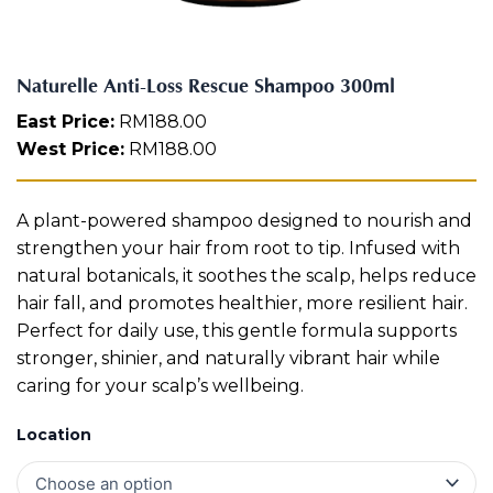
R
Aura
e
Define
Neck-
Restorati
s
Facial
Lifting
on
c
Therapy
Naturelle Anti-Loss Rescue Shampoo 300ml
V-Glow
Luminou
u
Facial
s Eye
Aura
e
East Price:
RM
188.00
Activatio
S
West Price:
RM
188.00
V-Refine
n
h
Facial
Therapy
a
m
Pore-
Femininit
A plant-powered shampoo designed to nourish and
p
Refiner+
y Body
o
strengthen your hair from root to tip. Infused with
Care
o
natural botanicals, it soothes the scalp, helps reduce
3
Tension
hair fall, and promotes healthier, more resilient hair.
0
Relief
Perfect for daily use, this gentle formula supports
Therapy
0
m
stronger, shinier, and naturally vibrant hair while
l
caring for your scalp’s wellbeing.
q
u
Location
a
n
t