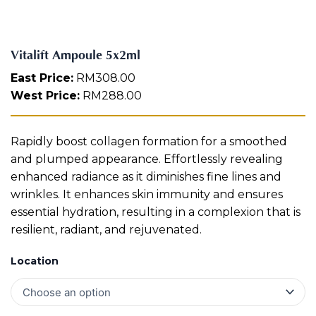
m
Aura
l
Define
Neck-
Restorati
q
Facial
Lifting
on
u
Therapy
Vitalift Ampoule 5x2ml
V-Glow
Luminou
a
Facial
s Eye
Aura
n
East Price:
RM
308.00
Activatio
t
West Price:
RM
288.00
V-Refine
n
i
Facial
Therapy
t
y
Pore-
Femininit
Rapidly boost collagen formation for a smoothed
Refiner+
y Body
and plumped appearance. Effortlessly revealing
Care
enhanced radiance as it diminishes fine lines and
Tension
wrinkles. It enhances skin immunity and ensures
Relief
essential hydration, resulting in a complexion that is
Therapy
resilient, radiant, and rejuvenated.
Location