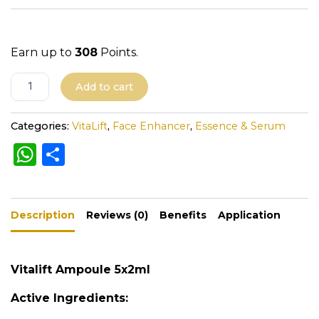
Earn up to
308
Points.
A
Add to cart
l
t
Categories:
VitaLift
,
Face Enhancer
,
Essence & Serum
e
W
S
r
h
h
n
a
a
ar
t
Description
ts
e
Reviews (0)
Benefits
Application
i
A
v
e
p
Vitalift Ampoule 5x2ml
:
p
Active Ingredients: