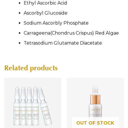
Ethyl Ascorbic Acid
Ascorbyl Glucoside
Sodium Ascorbly Phosphate
Carrageena(Chondrus Crispus) Red Algae
Tetrasodium Glutamate Diacetate
Related products
OUT OF STOCK