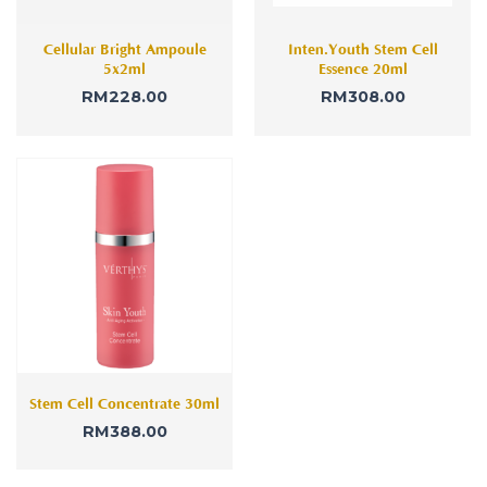
Cellular Bright Ampoule
Inten.Youth Stem Cell
5x2ml
Essence 20ml
RM
228.00
RM
308.00
Stem Cell Concentrate 30ml
RM
388.00