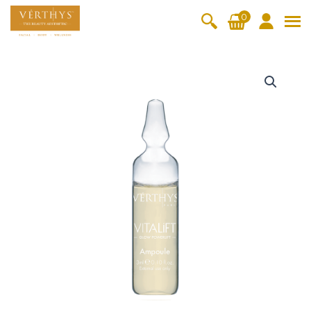
S
0
k
i
All Products
V-Moist
V-Pure
V-Bright
V-Lift
p
V
t
i
Hydra+
SkinRene
Vita C
Skin
w
Booster
Youth
t
By Category
o
OxyPlus
a
c
SkinMeth
Cellular
Collagen
Cleanser & Toner
Exfoliator & Mask
Face Enhancer
l
o
ic
Bright
Pro
i
Essence & Serum
Moisturizer
Sun Protection
n
f
Fineskin
Vitalift
t
t
Ritual Oil
Eyes & Body Care
A
Cellular
e
m
Lift
n
p
By Range
Collagen
t
o
Vita C Booster
SkinYouth
CollagenPro
SkinRenew
-Shock
u
l
Po-Refine
OxyPlus
Collagen-Shock
SkinMethic
e
V-Sensi
Essential
Eye &
Body
5
Inten・Youth
FineSkin
Ultimatte
Hydra+
Face
Neck
Treatmen
x
RepairDe
Treatmen
Treatmen
t
2
Cellular Bright
RepairDerm
VitaLift
Naturélle
rm
t
t