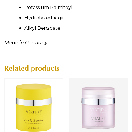
Potassium Palmitoyl
Hydrolyzed Algin
Alkyl Benzoate
Made in Germany
Related products