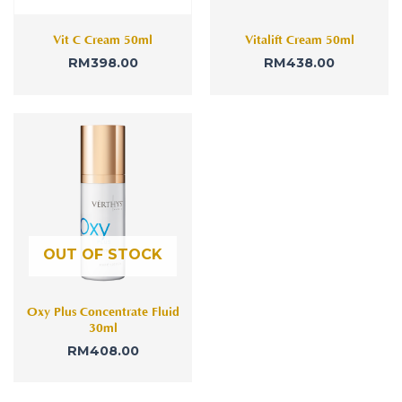
Vit C Cream 50ml
Vitalift Cream 50ml
RM
398.00
RM
438.00
OUT OF STOCK
Oxy Plus Concentrate Fluid
30ml
RM
408.00