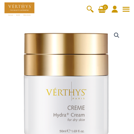
S
0
k
i
All Products
V-Moist
V-Pure
V-Bright
V-Lift
p
H
t
y
Hydra+
SkinRene
Vita C
Skin
w
Booster
Youth
d
By Category
o
OxyPlus
r
c
SkinMeth
Cellular
Collagen
Cleanser & Toner
Exfoliator & Mask
Face Enhancer
a
o
ic
Bright
Pro
+
Essence & Serum
Moisturizer
Sun Protection
n
C
Fineskin
Vitalift
r
t
Ritual Oil
Eyes & Body Care
e
Cellular
e
a
Lift
n
m
By Range
Collagen
t
5
Vita C Booster
SkinYouth
CollagenPro
SkinRenew
-Shock
0
m
Po-Refine
OxyPlus
Collagen-Shock
SkinMethic
l
V-Sensi
Essential
Eye &
Body
q
Inten・Youth
FineSkin
Ultimatte
Hydra+
Face
Neck
Treatmen
u
RepairDe
Treatmen
Treatmen
t
a
Cellular Bright
RepairDerm
VitaLift
Naturélle
rm
t
t