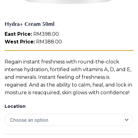
n
Aura
t
Define
Neck-
Restorati
i
Facial
Lifting
on
t
Therapy
Hydra+ Cream 50ml
V-Glow
Luminou
y
Facial
s Eye
Aura
East Price:
RM
398.00
Activatio
West Price:
RM
388.00
V-Refine
n
Facial
Therapy
Pore-
Femininit
Regain instant freshness with round-the-clock
Refiner+
y Body
intense hydration, fortified with vitamins A, D, and E,
Care
and minerals. Instant feeling of freshness is
Tension
regained. And as the ability to calm, heal, and lock in
Relief
moisture is reacquired, skin glows with confidence!
Therapy
Location