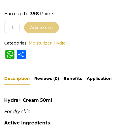
Earn up to
398
Points.
A
Add to cart
l
t
Categories:
Moisturizer
,
Hydra+
e
W
S
r
h
h
n
a
a
ar
t
Description
ts
e
Reviews (0)
Benefits
Application
i
A
v
e
p
Hydra+ Cream 50ml
:
p
For dry skin
Active Ingredients
: