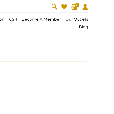
0
on
CSR
Become A Member
Our Outlets
Blog
V-Lift
Skin Youth
CollagenPro
 Oil
Eyes & Body Care
Vitalift
Cellular Lift
Collagen-Shock
en・Youth
FineSkin
Ultimatte
Hydra+
Body Treatment
Aura Restoration Therapy
Aura Activation Therapy