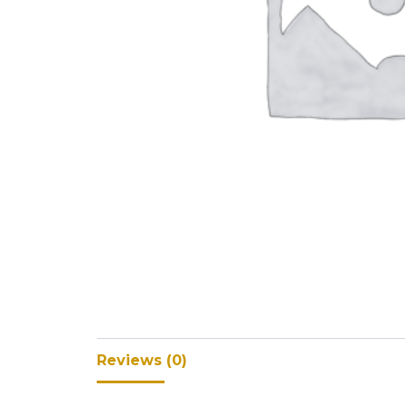
V-Refi
Pore-
Reviews (0)