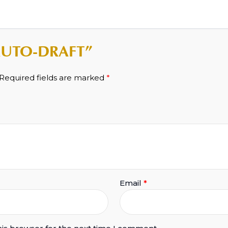
 “AUTO-DRAFT”
Required fields are marked
*
Email
*