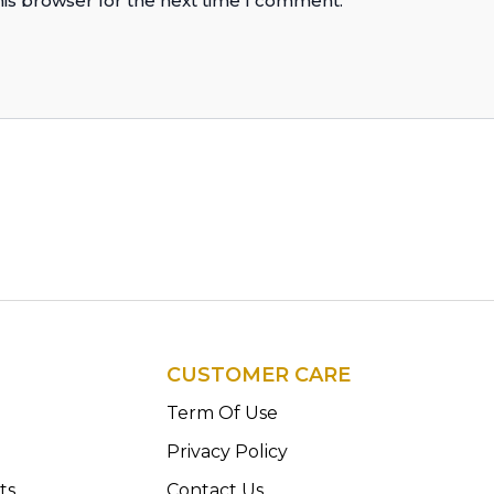
his browser for the next time I comment.
CUSTOMER CARE
n
Term Of Use
Privacy Policy
ts
Contact Us