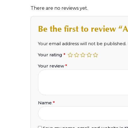
There are no reviews yet.
Be the first to review
Your email address will not be published.
Your rating
*
Your review
*
Name
*