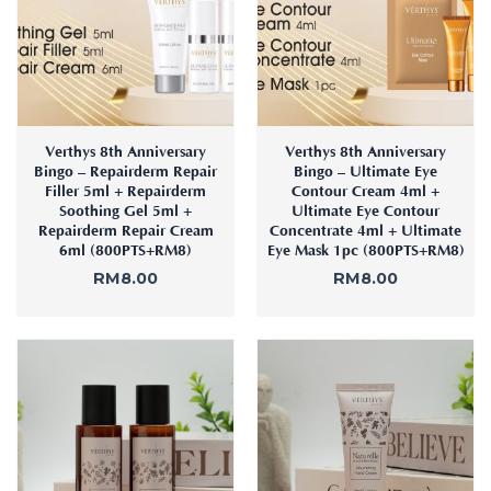
:
Aura
Define
Neck-
Restorati
Facial
Lifting
on
Therapy
V-Glow
Luminou
Facial
s Eye
Aura
Activatio
V-Refine
n
Verthys 8th Anniversary
Verthys 8th Anniversary
Facial
Bingo – Repairderm Repair
Bingo – Ultimate Eye
Therapy
Filler 5ml + Repairderm
Contour Cream 4ml +
Pore-
Femininit
Soothing Gel 5ml +
Ultimate Eye Contour
Refiner+
Repairderm Repair Cream
Concentrate 4ml + Ultimate
y Body
6ml (800PTS+RM8)
Eye Mask 1pc (800PTS+RM8)
Care
RM
8.00
RM
8.00
Tension
Relief
Therapy