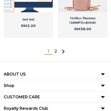
Verthys Thermos
test test
(3000PTS+RM38)
RM
2.00
RM
38.00
1
2
ABOUT US
Our Story
Shop
Blog
Promotion
CUSTOMER CARE
Product
Term Of Use
Royalty Rewards Club