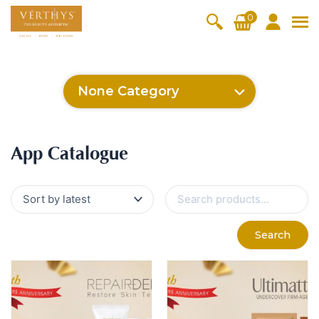
S
0
k
i
All Products
V-Moist
V-Pure
V-Bright
V-Lift
p
t
Hydra+
SkinRene
Vita C
Skin
None Category
w
Booster
Youth
By Category
o
OxyPlus
c
SkinMeth
Cellular
Collagen
Cleanser & Toner
Exfoliator & Mask
Face Enhancer
App Catalogue
o
ic
Bright
Pro
Essence & Serum
Moisturizer
Sun Protection
App Catalogue
n
Fineskin
Vitalift
t
Ritual Oil
Eyes & Body Care
Cellular
e
S
Lift
n
e
By Range
a
Collagen
t
Vita C Booster
SkinYouth
CollagenPro
SkinRenew
r
-Shock
Search
c
Po-Refine
OxyPlus
Collagen-Shock
SkinMethic
h
V-Sensi
Essential
Eye &
Body
f
Inten・Youth
FineSkin
Ultimatte
Hydra+
Face
Neck
Treatmen
o
RepairDe
Treatmen
Treatmen
t
r
Cellular Bright
RepairDerm
VitaLift
Naturélle
rm
t
t