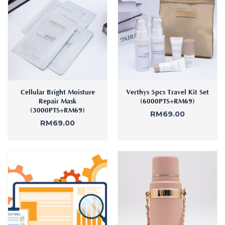
Cellular Bright Moisture
Verthys 5pcs Travel Kit Set
Repair Mask
(6000PTS+RM69)
(3000PTS+RM69)
RM
69.00
RM
69.00