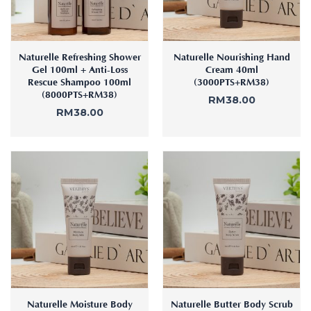
Naturelle Refreshing Shower
Naturelle Nourishing Hand
Gel 100ml + Anti-Loss
Cream 40ml
Rescue Shampoo 100ml
(3000PTS+RM38)
(8000PTS+RM38)
RM
38.00
RM
38.00
Naturelle Moisture Body
Naturelle Butter Body Scrub