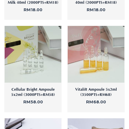
Milk 40ml (2000PTS+RM18)
40ml (2000PTS+RM18)
RM
18.00
RM
18.00
Cellular Bright Ampoule
Vitalift Ampoule 5x2ml
5x2ml (3000PTS+RM58)
(3500PTS+RM68)
RM
58.00
RM
68.00