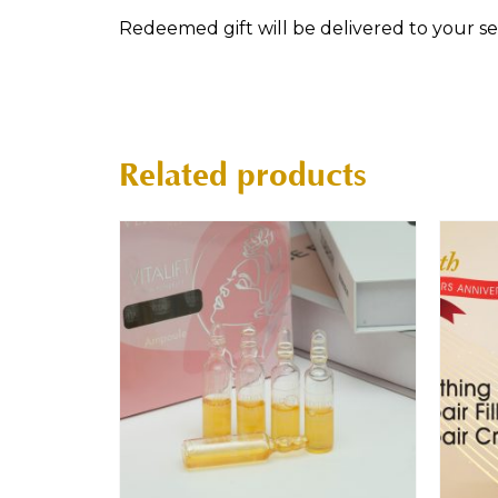
Redeemed gift will be delivered to your sele
Related products