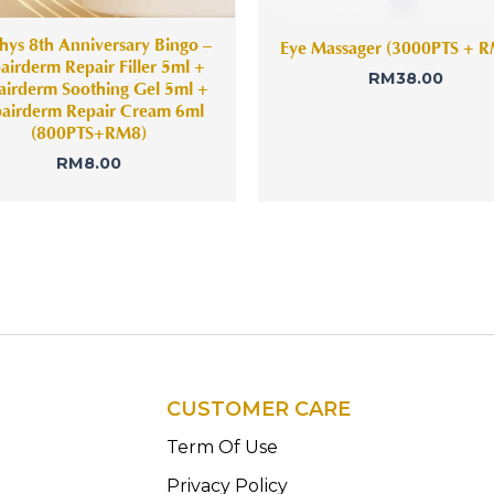
hys 8th Anniversary Bingo –
Eye Massager (3000PTS + 
airderm Repair Filler 5ml +
RM
38.00
airderm Soothing Gel 5ml +
airderm Repair Cream 6ml
(800PTS+RM8)
RM
8.00
CUSTOMER CARE
n
Term Of Use
Privacy Policy