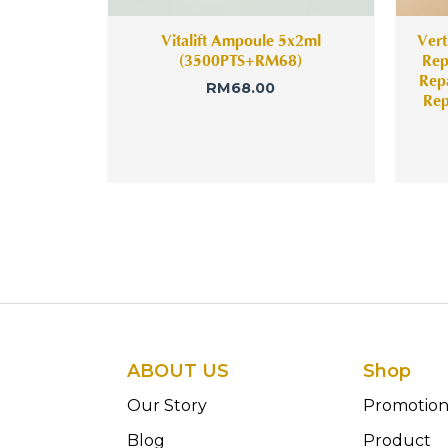
Vitalift Ampoule 5x2ml
Vert
(3500PTS+RM68)
Rep
Rep
RM
68.00
Rep
ABOUT US
Shop
Our Story
Promotio
Blog
Product