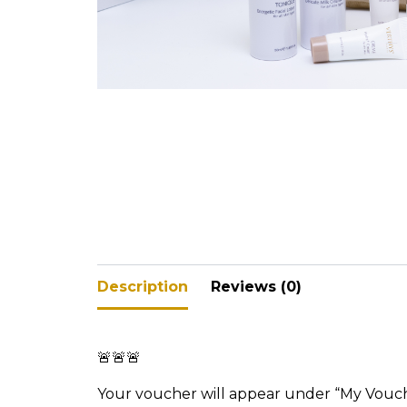
V-Refi
Pore-
Description
Reviews (0)
🚨🚨🚨
Your voucher will appear under “My Vouc