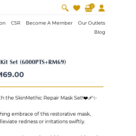
0
on
CSR
Become A Member
Our Outlets
Blog
V-Lift
Skin Youth
l Kit Set (6000PTS+RM69)
CollagenPro
 Oil
Eyes & Body Care
M
69.00
Vitalift
Cellular Lift
ith the SkinMethic Repair Mask Set!❤️‍🩹✨
Collagen-Shock
en・Youth
FineSkin
Ultimatte
Hydra+
ing embrace of this restorative mask,
Body Treatment
leviate redness or irritations swiftly.
Aura Restoration Therapy
Aura Activation Therapy