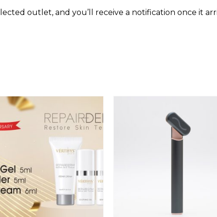
9
cted outlet, and you’ll receive a notification once it arr
)
q
u
a
n
t
i
t
y