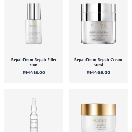
RepairDerm Repair Filler
RepairDerm Repair Cream
30ml
50ml
RM
418.00
RM
468.00