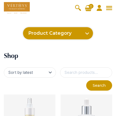
S
0
k
i
All Products
V-Moist
V-Pure
V-Bright
V-Lift
p
t
Hydra+
SkinRene
Vita C
Skin
Product Category
w
Booster
Youth
By Category
o
OxyPlus
c
SkinMeth
Cellular
Collagen
Cleanser & Toner
Exfoliator & Mask
Face Enhancer
Cleanser & Toner
Exfoliator & Mask
Face Enhancer
Essence & Serum
Moisturizer
Sun Protection
Eyes & Body Care
Ritual Oil
o
ic
Bright
Pro
Essence & Serum
Moisturizer
Sun Protection
Shop
n
Fineskin
Vitalift
t
Ritual Oil
Eyes & Body Care
Cellular
e
S
Lift
n
e
By Range
a
Collagen
t
Vita C Booster
SkinYouth
CollagenPro
SkinRenew
r
-Shock
Search
c
Po-Refine
OxyPlus
Collagen-Shock
SkinMethic
h
V-Sensi
Essential
Eye &
Body
f
Inten・Youth
FineSkin
Ultimatte
Hydra+
Face
Neck
Treatmen
o
RepairDe
Treatmen
Treatmen
t
r
Cellular Bright
RepairDerm
VitaLift
Naturélle
rm
t
t