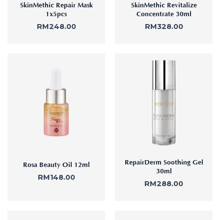
SkinMethic Repair Mask
SkinMethic Revitalize
1x5pcs
Concentrate 30ml
RM
248.00
RM
328.00
RepairDerm Soothing Gel
Rosa Beauty Oil 12ml
30ml
RM
148.00
RM
288.00