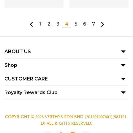
1
2
3
4
5
6
7
ABOUT US
Our Story
Shop
Blog
Promotion
CUSTOMER CARE
Product
Term Of Use
Royalty Rewards Club
Our Outlets
Privacy Policy
Become A Member
Contact Us
Voucher Redemption T&C
Subscribe
COPYRIGHT © 2026 VERTHYS SDN BHD (201201007601)(981121-
D) ALL RIGHTS RESERVED.
Redemption Guide