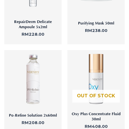
RepairDerm Delicate
Purifying Mask 50ml
Ampoule 5x2ml
RM
238.00
RM
228.00
OUT OF STOCK
Oxy Plus Concentrate Fluid
Po-Refine Solution 2x60ml
30ml
RM
208.00
RM
408.00