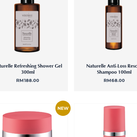
ne Facial
Refiner+
urelle Refreshing Shower Gel
Naturelle Anti-Loss Res
300ml
Shampoo 100ml
RM
188.00
RM
68.00