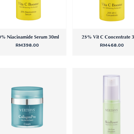
0% Niacinamide Serum 30ml
25% Vit C Concentrate 
RM
398.00
RM
468.00