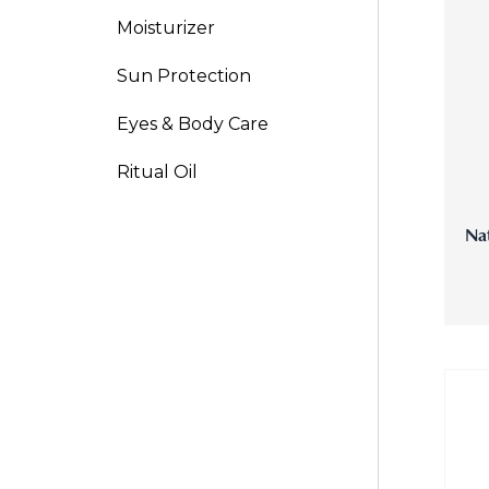
Moisturizer
V-Refi
Sun Protection
Pore-
Eyes & Body Care
Ritual Oil
Nat