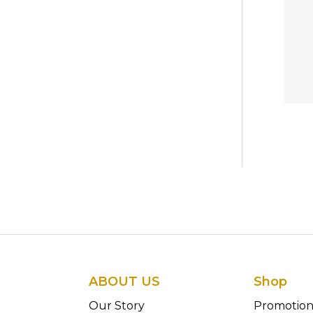
ABOUT US
Shop
Our Story
Promotio