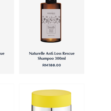
Femininity Body Care
Tension Relief Therapy
cue
Naturelle Anti-Loss Rescue
Shampoo 300ml
RM
188.00