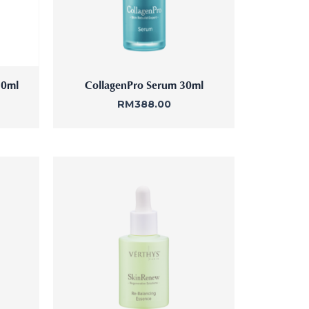
30ml
CollagenPro Serum 30ml
RM
388.00