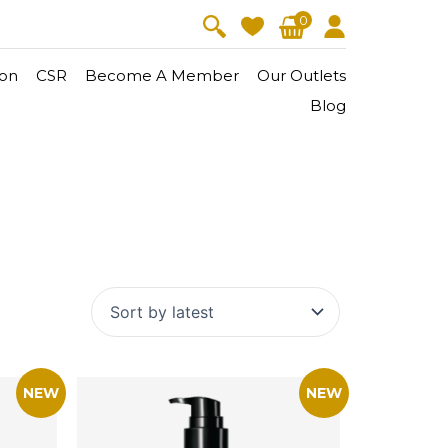
0
on
CSR
Become A Member
Our Outlets
Blog
V-Lift
Skin Youth
CollagenPro
 Oil
Eyes & Body Care
Vitalift
Cellular Lift
Collagen-Shock
en・Youth
FineSkin
Ultimatte
Hydra+
Body Treatment
Aura Restoration Therapy
Aura Activation Therapy