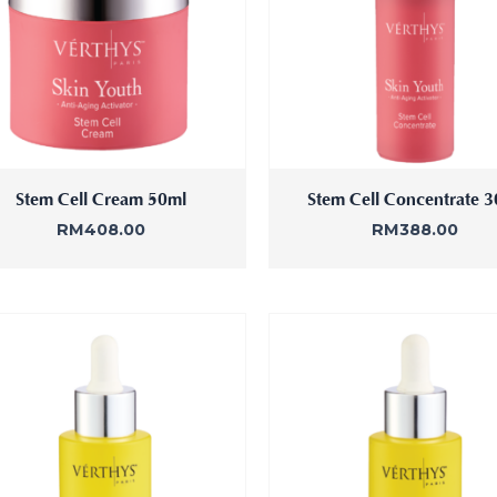
Stem Cell Cream 50ml
Stem Cell Concentrate 
RM
408.00
RM
388.00