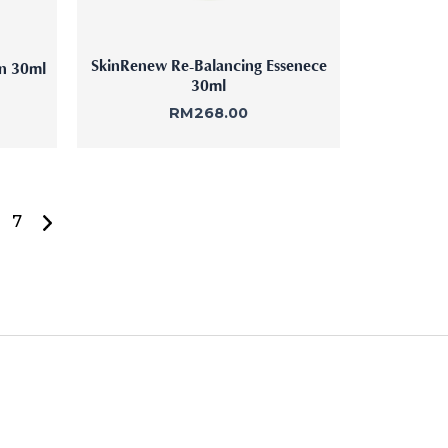
SkinRenew Re-Balancing Essenece
on 30ml
30ml
RM
268.00
7