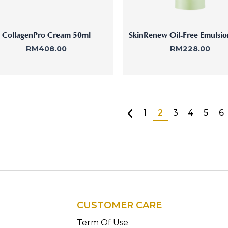
CollagenPro Cream 50ml
SkinRenew Oil-Free Emulsi
RM
408.00
RM
228.00
1
2
3
4
5
6
CUSTOMER CARE
n
Term Of Use