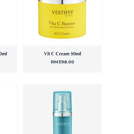
30ml
Vit C Cream 50ml
RM
398.00