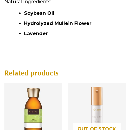
p
Natural Ingredients:
:
p
Soybean Oil
Hydrolyzed Mullein Flower
Lavender
Related products
OUT OF STOCK