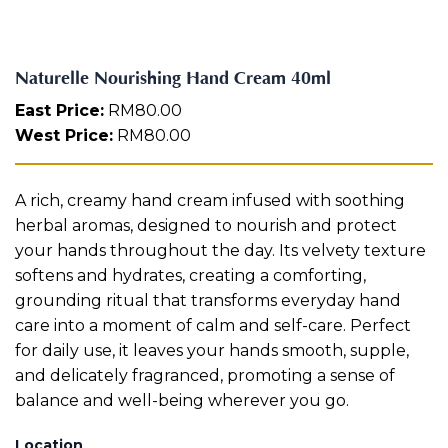
g
Aura
H
Define
Neck-
Restorati
a
Facial
Lifting
on
n
Therapy
Naturelle Nourishing Hand Cream 40ml
V-Glow
Luminou
d
Facial
s Eye
Aura
C
East Price:
RM
80.00
Activatio
r
West Price:
RM
80.00
V-Refine
n
e
Facial
Therapy
a
m
Pore-
Femininit
A rich, creamy hand cream infused with soothing
4
Refiner+
y Body
0
herbal aromas, designed to nourish and protect
Care
m
your hands throughout the day. Its velvety texture
l
Tension
softens and hydrates, creating a comforting,
q
Relief
grounding ritual that transforms everyday hand
Therapy
u
a
care into a moment of calm and self-care. Perfect
n
for daily use, it leaves your hands smooth, supple,
t
and delicately fragranced, promoting a sense of
i
balance and well-being wherever you go.
t
y
Location