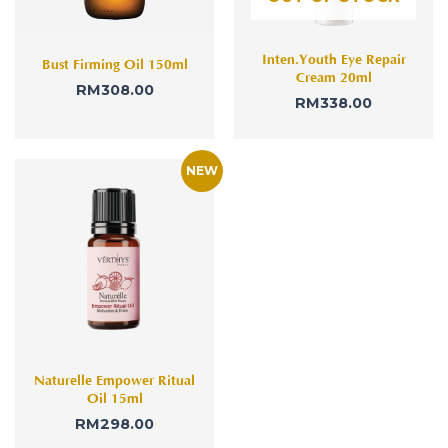
Inten.Youth Eye Repair
Bust Firming Oil 150ml
Cream 20ml
RM
308.00
RM
338.00
Naturelle Empower Ritual
Oil 15ml
RM
298.00