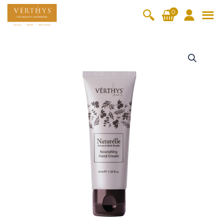
S
0
k
i
All Products
V-Moist
V-Pure
V-Bright
V-Lift
p
N
t
a
Hydra+
SkinRene
Vita C
Skin
w
Booster
Youth
t
By Category
o
OxyPlus
u
c
SkinMeth
Cellular
Collagen
Cleanser & Toner
Exfoliator & Mask
Face Enhancer
r
o
ic
Bright
Pro
e
Essence & Serum
Moisturizer
Sun Protection
n
l
Fineskin
Vitalift
l
t
Ritual Oil
Eyes & Body Care
e
Cellular
e
N
Lift
n
o
By Range
Collagen
t
u
Vita C Booster
SkinYouth
CollagenPro
SkinRenew
-Shock
r
i
Po-Refine
OxyPlus
Collagen-Shock
SkinMethic
s
V-Sensi
Essential
Eye &
Body
h
Inten・Youth
FineSkin
Ultimatte
Hydra+
Face
Neck
Treatmen
i
RepairDe
Treatmen
Treatmen
t
n
Cellular Bright
RepairDerm
VitaLift
Naturélle
rm
t
t