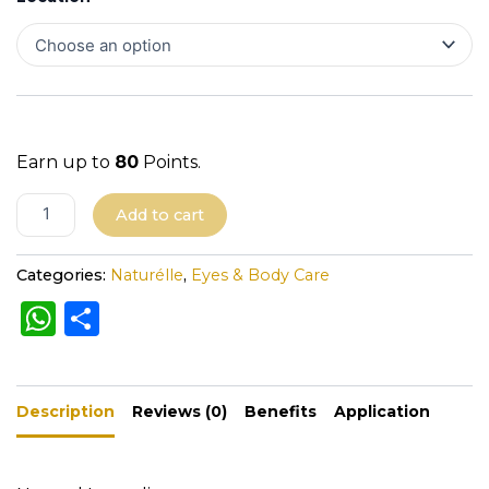
Earn up to
80
Points.
A
Add to cart
l
t
Categories:
Naturélle
,
Eyes & Body Care
e
W
S
r
h
h
n
a
a
ar
t
Description
ts
e
Reviews (0)
Benefits
Application
i
A
v
e