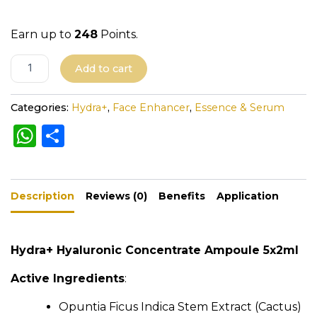
a
n
Earn up to
248
Points.
t
i
A
Add to cart
t
l
y
t
Categories:
Hydra+
,
Face Enhancer
,
Essence & Serum
e
W
S
r
h
h
n
a
a
ar
t
Description
ts
e
Reviews (0)
Benefits
Application
i
A
v
e
p
Hydra+ Hyaluronic Concentrate Ampoule 5x2ml
:
p
Active Ingredients
:
Opuntia Ficus Indica Stem Extract (Cactus)