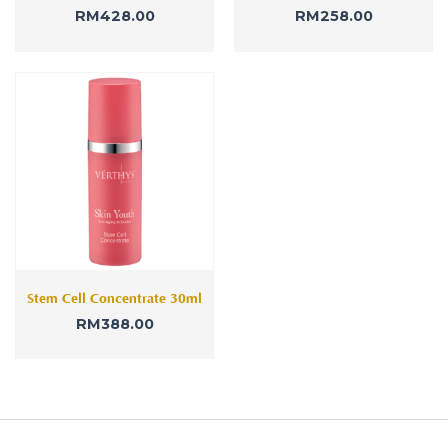
RM
428.00
RM
258.00
Stem Cell Concentrate 30ml
RM
388.00