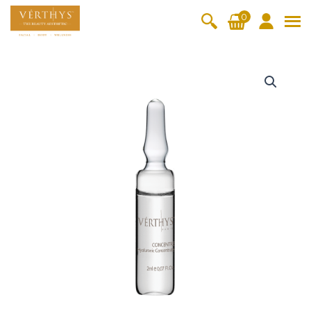
S
0
k
i
All Products
V-Moist
V-Pure
V-Bright
V-Lift
p
H
t
y
Hydra+
SkinRene
Vita C
Skin
w
Booster
Youth
d
By Category
o
OxyPlus
r
c
SkinMeth
Cellular
Collagen
Cleanser & Toner
Exfoliator & Mask
Face Enhancer
a
o
ic
Bright
Pro
+
Essence & Serum
Moisturizer
Sun Protection
n
H
Fineskin
Vitalift
y
t
Ritual Oil
Eyes & Body Care
a
Cellular
e
l
Lift
n
u
By Range
Collagen
t
r
Vita C Booster
SkinYouth
CollagenPro
SkinRenew
-Shock
o
n
Po-Refine
OxyPlus
Collagen-Shock
SkinMethic
i
V-Sensi
Essential
Eye &
Body
c
Inten・Youth
FineSkin
Ultimatte
Hydra+
Face
Neck
Treatmen
C
RepairDe
Treatmen
Treatmen
t
o
Cellular Bright
RepairDerm
VitaLift
Naturélle
rm
t
t