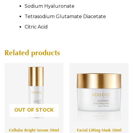
Sodium Hyaluronate
Tetrasodium Glutamate Diacetate
Citric Acid
Related products
OUT OF STOCK
Cellular Bright Serum 30ml
Facial Lifting Mask 50ml